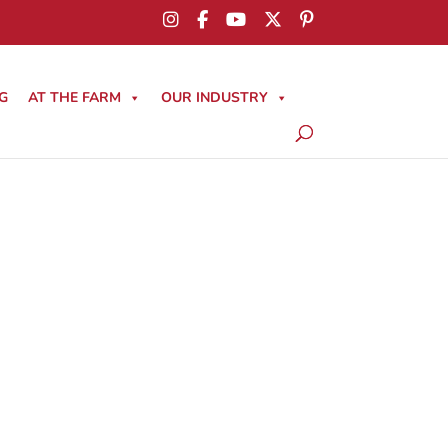
G
AT THE FARM
OUR INDUSTRY