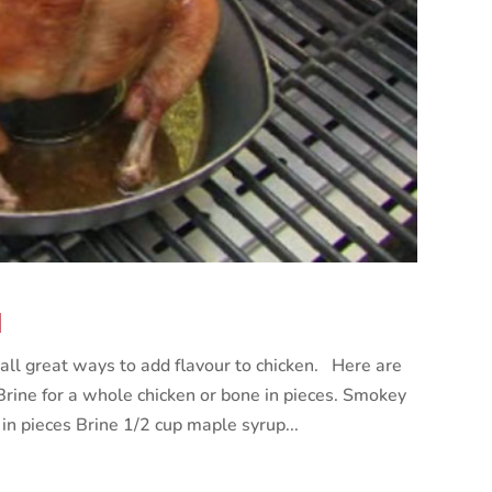
N
all great ways to add flavour to chicken. Here are
Brine for a whole chicken or bone in pieces. Smokey
in pieces Brine 1/2 cup maple syrup...