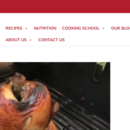
RECIPES
NUTRITION
COOKING SCHOOL
OUR BLO
ABOUT US
CONTACT US