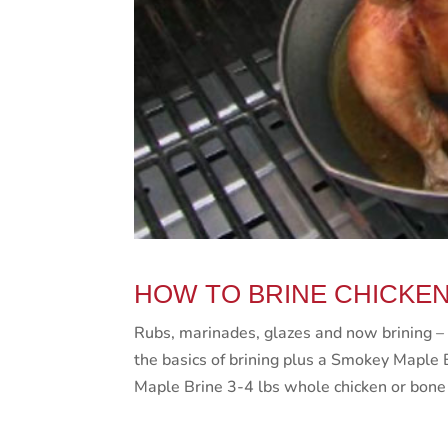
HOW TO BRINE CHICKE
Rubs, marinades, glazes and now brining – 
the basics of brining plus a Smokey Maple 
Maple Brine 3-4 lbs whole chicken or bone 