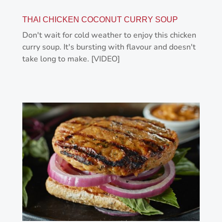
THAI CHICKEN COCONUT CURRY SOUP
Don't wait for cold weather to enjoy this chicken
curry soup. It's bursting with flavour and doesn't
take long to make. [VIDEO]