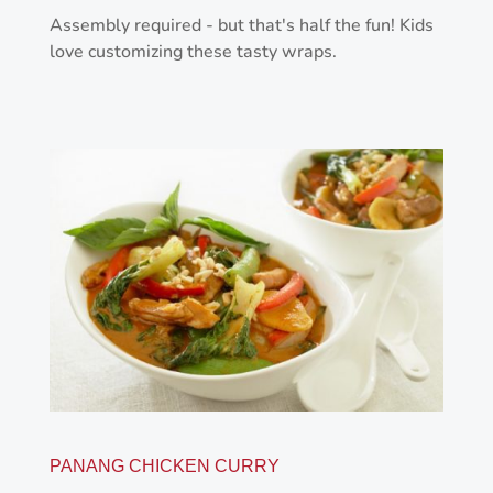
Assembly required - but that's half the fun! Kids
love customizing these tasty wraps.
PANANG CHICKEN CURRY