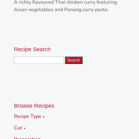
A richly flavoured Thai chicken curry featuring
Asian vegetables and Panang curry paste.
Recipe Search
Search
for:
Browse Recipes
Recipe Type
▼
Cut
▼