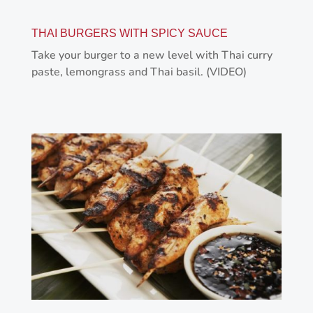
THAI BURGERS WITH SPICY SAUCE
Take your burger to a new level with Thai curry
paste, lemongrass and Thai basil. (VIDEO)