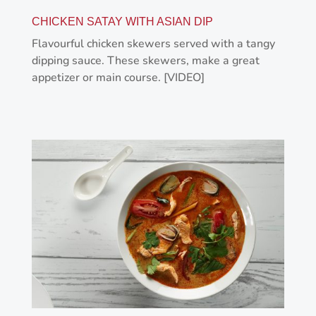
CHICKEN SATAY WITH ASIAN DIP
Flavourful chicken skewers served with a tangy
dipping sauce. These skewers, make a great
appetizer or main course. [VIDEO]