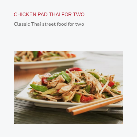
CHICKEN PAD THAI FOR TWO
Classic Thai street food for two