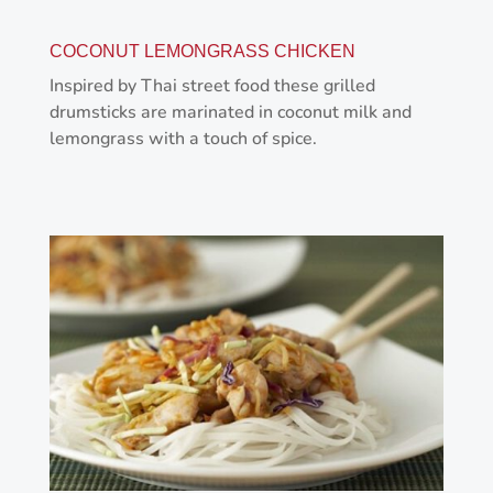
COCONUT LEMONGRASS CHICKEN
Inspired by Thai street food these grilled
drumsticks are marinated in coconut milk and
lemongrass with a touch of spice.