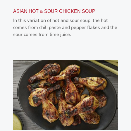
ASIAN HOT & SOUR CHICKEN SOUP
In this variation of hot and sour soup, the hot
comes from chili paste and pepper flakes and the
sour comes from lime juice.