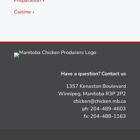
Preparation
▼
Cuisine
▼
Have a question? Contact us
1357 Kenaston Boulevard
Winnipeg, Manitoba R3P 2P2
chicken@chicken.mb.ca
ph: 204-489-4603
fx: 204-488-1163