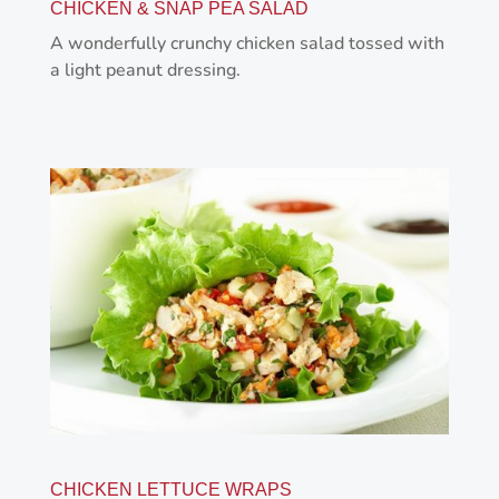
CHICKEN & SNAP PEA SALAD
A wonderfully crunchy chicken salad tossed with
a light peanut dressing.
CHICKEN LETTUCE WRAPS