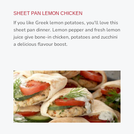
SHEET PAN LEMON CHICKEN
If you like Greek lemon potatoes, you'll love this
sheet pan dinner. Lemon pepper and fresh lemon
juice give bone-in chicken, potatoes and zucchini
a delicious flavour boost.