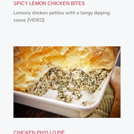
SPICY LEMON CHICKEN BITES
Lemony chicken patties with a tangy dipping
sauce [VIDEO]
CHICKEN PHYLLO PIE