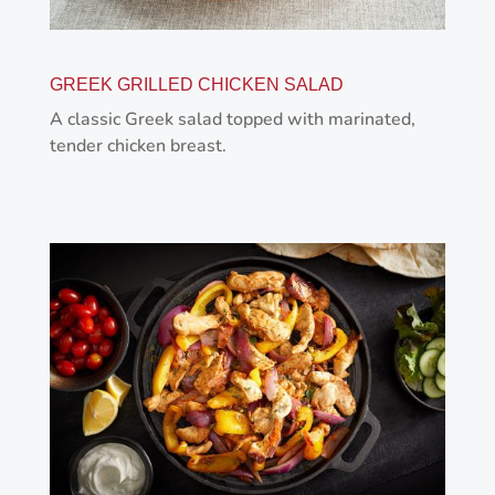
GREEK GRILLED CHICKEN SALAD
A classic Greek salad topped with marinated,
tender chicken breast.