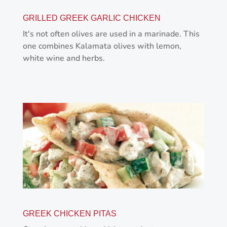
GRILLED GREEK GARLIC CHICKEN
It's not often olives are used in a marinade. This
one combines Kalamata olives with lemon,
white wine and herbs.
GREEK CHICKEN PITAS