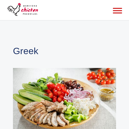
Greek