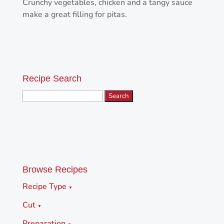
Crunchy vegetables, chicken and a tangy sauce
make a great filling for pitas.
Recipe Search
Search
for:
Browse Recipes
Recipe Type
▼
Cut
▼
Preparation