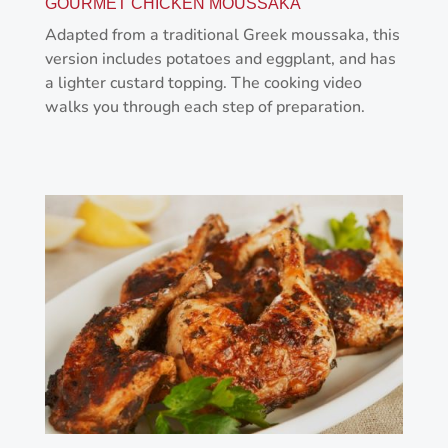
GOURMET CHICKEN MOUSSAKA
Adapted from a traditional Greek moussaka, this
version includes potatoes and eggplant, and has
a lighter custard topping. The cooking video
walks you through each step of preparation.