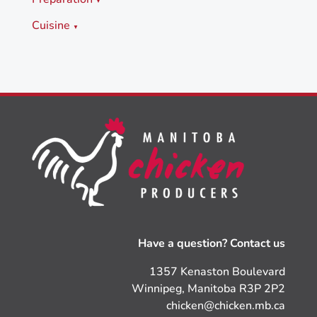
▼
Cuisine
▼
Have a question? Contact us
1357 Kenaston Boulevard
Winnipeg, Manitoba R3P 2P2
chicken@chicken.mb.ca