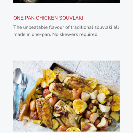
ONE PAN CHICKEN SOUVLAKI
The unbeatable flavour of traditional souvlaki all
made in one-pan. No skewers required.