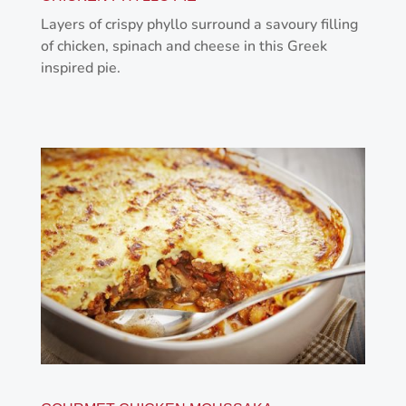
Layers of crispy phyllo surround a savoury filling
of chicken, spinach and cheese in this Greek
inspired pie.