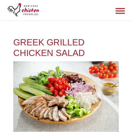
GREEK GRILLED
CHICKEN SALAD