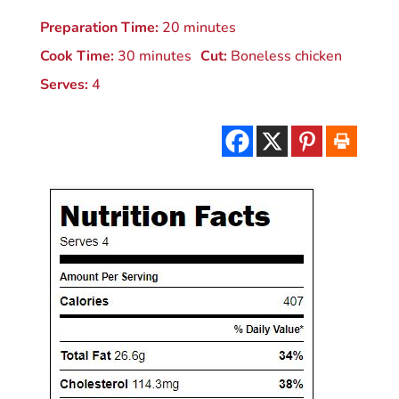
Preparation Time:
20 minutes
Cook Time:
30 minutes
Cut:
Boneless chicken
Serves:
4