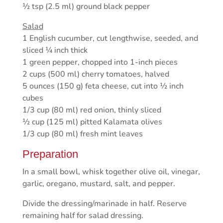
½ tsp (2.5 ml) ground black pepper
Salad
1 English cucumber, cut lengthwise, seeded, and
sliced ¼ inch thick
1 green pepper, chopped into 1-inch pieces
2 cups (500 ml) cherry tomatoes, halved
5 ounces (150 g) feta cheese, cut into ½ inch
cubes
1/3 cup (80 ml) red onion, thinly sliced
½ cup (125 ml) pitted Kalamata olives
1/3 cup (80 ml) fresh mint leaves
Preparation
In a small bowl, whisk together olive oil, vinegar,
garlic, oregano, mustard, salt, and pepper.
Divide the dressing/marinade in half. Reserve
remaining half for salad dressing.