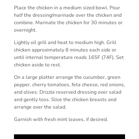
Place the chicken in a medium sized bowl. Pour
half the dressing/marinade over the chicken and
combine. Marinate the chicken for 30 minutes or
overnight.
Lightly oil grill and heat to medium high. Grill
chicken approximately 8 minutes each side or
until internal temperature reads 165F (74F). Set
chicken aside to rest.
On a large platter arrange the cucumber, green
pepper, cherry tomatoes, feta cheese, red onions,
and olives. Drizzle reserved dressing over salad
and gently toss. Slice the chicken breasts and
arrange over the salad.
Garnish with fresh mint leaves, if desired.