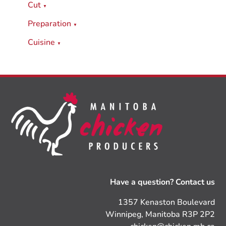
Cut
▼
Preparation
▼
Cuisine
▼
Have a question? Contact us
1357 Kenaston Boulevard
Winnipeg, Manitoba R3P 2P2