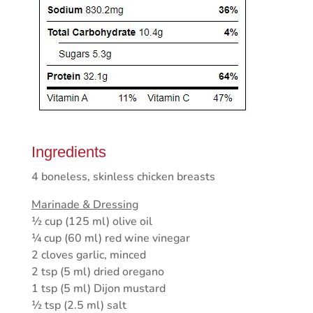
Ingredients
4 boneless, skinless chicken breasts
Marinade & Dressing
½ cup (125 ml) olive oil
¼ cup (60 ml) red wine vinegar
2 cloves garlic, minced
2 tsp (5 ml) dried oregano
1 tsp (5 ml) Dijon mustard
½ tsp (2.5 ml) salt