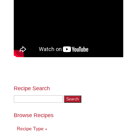
Recipe Search
Search
for:
Browse Recipes
Recipe Type
▼