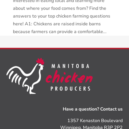
Interested in eating local and learning more
about where your food comes from? Find the
answers to your top chicken farming questions
here! A1: Chickens are raised inside barns
because farmers can provide a comfortable...
Have a question? Contact us
1357 Kenaston Boulevard
Winnipeg, Manitoba R3P 2P2