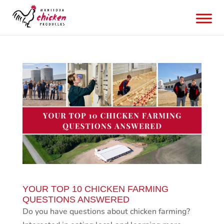
YOUR TOP 10 CHICKEN FARMING
QUESTIONS ANSWERED
Do you have questions about chicken farming?