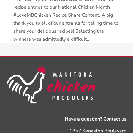
recipe entries to our National Chicken Month
#LoveMBChicken Recipe Share Content. A big
thank you to all of our entrants for taking time to
share your delicious recipes! Selecting the
winners was admittedly a difficult...
Have a question? Contact us
1357 Kenaston Boulevard