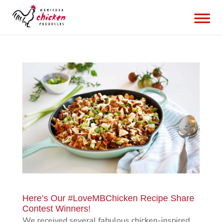
Here’s Our #LoveMBChicken Recipe Share
Contest Winners!
We received several fabulous chicken-inspired