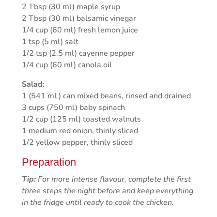
2 Tbsp (30 ml) maple syrup
2 Tbsp (30 ml) balsamic vinegar
1/4 cup (60 ml) fresh lemon juice
1 tsp (5 ml) salt
1/2 tsp (2.5 ml) cayenne pepper
1/4 cup (60 ml) canola oil
Salad:
1 (541 mL) can mixed beans, rinsed and drained
3 cups (750 ml) baby spinach
1/2 cup (125 ml) toasted walnuts
1 medium red onion, thinly sliced
1/2 yellow pepper, thinly sliced
Preparation
Tip:
For more intense flavour, complete the first
three steps the night before and keep everything
in the fridge until ready to cook the chicken.