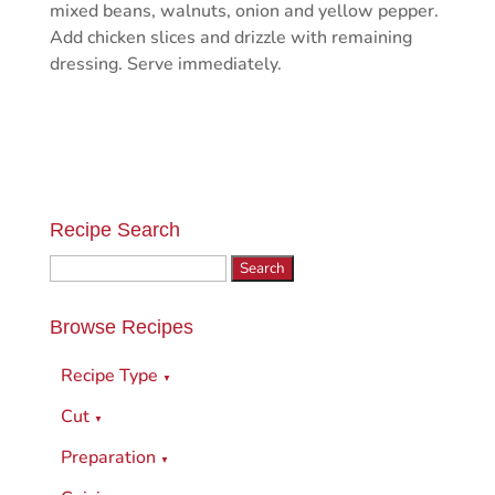
mixed beans, walnuts, onion and yellow pepper.
Add chicken slices and drizzle with remaining
dressing. Serve immediately.
Recipe Search
Search
for:
Browse Recipes
Recipe Type
▼
Cut
▼
Preparation
▼