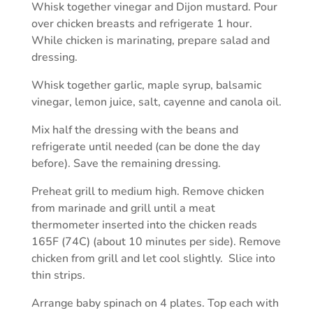
Whisk together vinegar and Dijon mustard. Pour
over chicken breasts and refrigerate 1 hour.
While chicken is marinating, prepare salad and
dressing.
Whisk together garlic, maple syrup, balsamic
vinegar, lemon juice, salt, cayenne and canola oil.
Mix half the dressing with the beans and
refrigerate until needed (can be done the day
before). Save the remaining dressing.
Preheat grill to medium high. Remove chicken
from marinade and grill until a meat
thermometer inserted into the chicken reads
165F (74C) (about 10 minutes per side). Remove
chicken from grill and let cool slightly. Slice into
thin strips.
Arrange baby spinach on 4 plates. Top each with