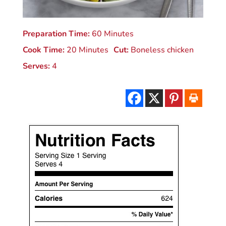
Preparation Time:
60 Minutes
Cook Time:
20 Minutes
Cut:
Boneless chicken
Serves:
4