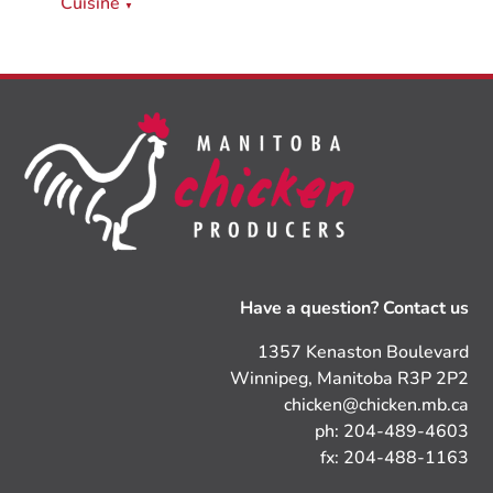
Cuisine
▼
Have a question? Contact us
1357 Kenaston Boulevard
Winnipeg, Manitoba R3P 2P2
chicken@chicken.mb.ca
ph: 204-489-4603
fx: 204-488-1163