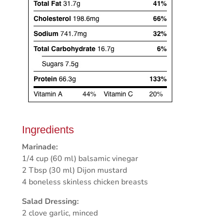
Ingredients
Marinade:
1/4 cup (60 ml) balsamic vinegar
2 Tbsp (30 ml) Dijon mustard
4 boneless skinless chicken breasts
Salad Dressing:
2 clove garlic, minced