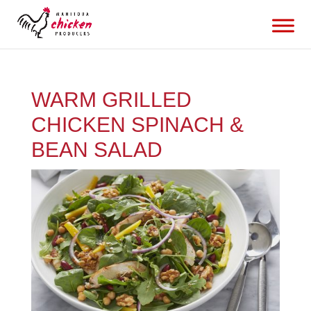
WARM GRILLED
CHICKEN SPINACH &
BEAN SALAD