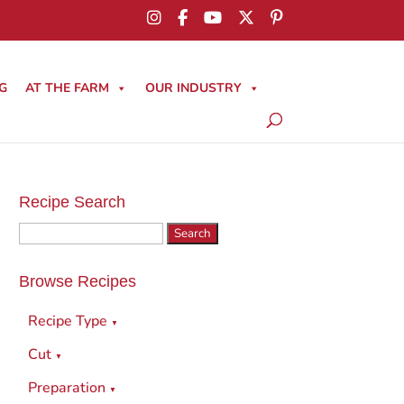
G
AT THE FARM
OUR INDUSTRY
Recipe Search
Search
for:
Browse Recipes
Recipe Type
▼
Cut
▼
Preparation
▼