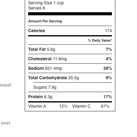
insed
l over