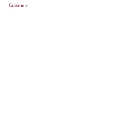
Cuisine
▼