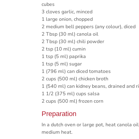
cubes
3 cloves garlic, minced
1 large onion, chopped
2 medium bell peppers (any colour), diced
2 Tbsp (30 ml) canola oil
2 Tbsp (30 ml) chili powder
2 tsp (10 ml) cumin
1 tsp (5 ml) paprika
1 tsp (5 ml) sugar
1 (796 ml) can diced tomatoes
2 cups (500 ml) chicken broth
1 (540 ml) can kidney beans, drained and r
1 1/2 (375 ml) cups salsa
2 cups (500 ml) frozen corn
Preparation
In a dutch oven or large pot, heat canola oi
medium heat.