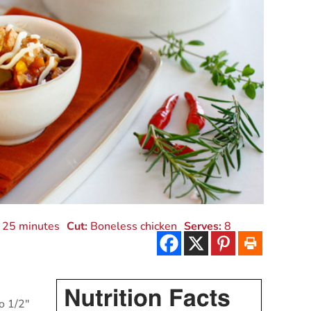
25 minutes
Cut:
Boneless chicken
Serves:
8
to 1/2"