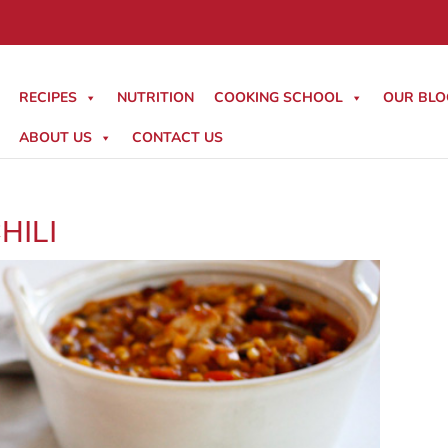
RECIPES
NUTRITION
COOKING SCHOOL
OUR BLO
ABOUT US
CONTACT US
HILI