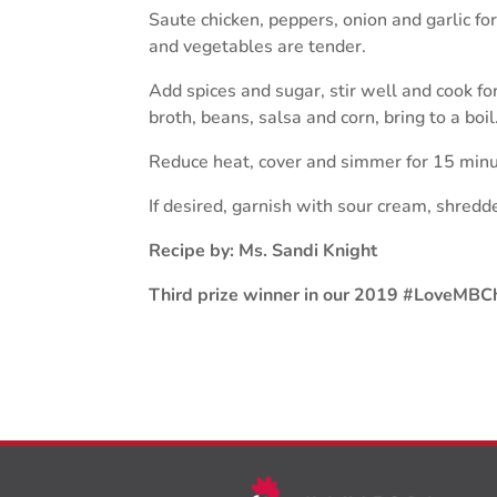
Saute chicken, peppers, onion and garlic for
and vegetables are tender.
Add spices and sugar, stir well and cook f
broth, beans, salsa and corn, bring to a boil
Reduce heat, cover and simmer for 15 minute
If desired, garnish with sour cream, shred
Recipe by: Ms. Sandi Knight
Third prize winner in our 2019 #LoveMBCh