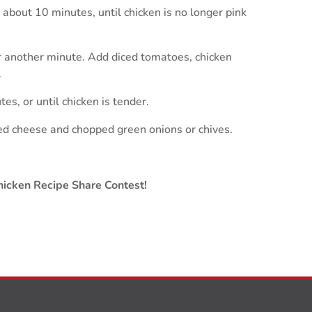
 about 10 minutes, until chicken is no longer pink
or another minute. Add diced tomatoes, chicken
.
s, or until chicken is tender.
ded cheese and chopped green onions or chives.
icken Recipe Share Contest!