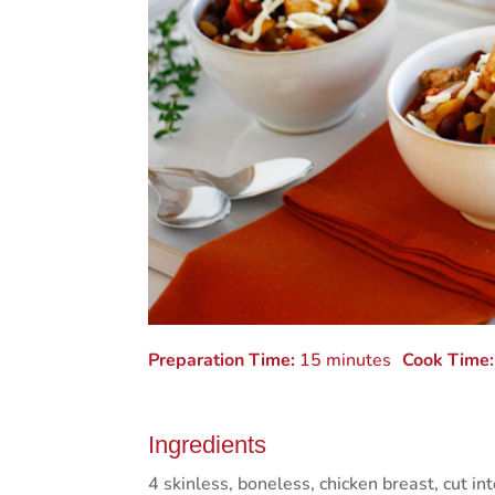
Preparation Time:
15 minutes
Cook Time:
Ingredients
4 skinless, boneless, chicken breast, cut in