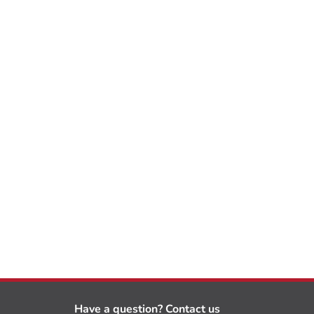
Have a question? Contact us