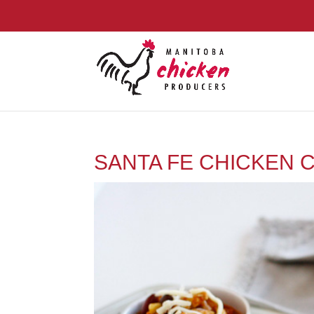
SANTA FE CHICKEN C