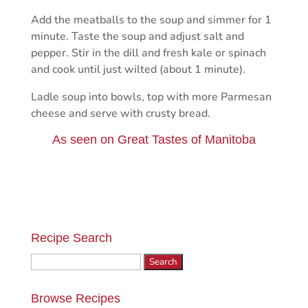
Add the meatballs to the soup and simmer for 1
minute. Taste the soup and adjust salt and
pepper. Stir in the dill and fresh kale or spinach
and cook until just wilted (about 1 minute).
Ladle soup into bowls, top with more Parmesan
cheese and serve with crusty bread.
As seen on
Great Tastes of Manitoba
Recipe Search
Search
for:
Browse Recipes