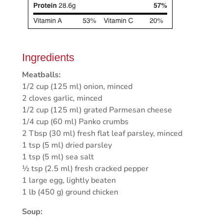
Ingredients
Meatballs:
1/2 cup (125 ml) onion, minced
2 cloves garlic, minced
1/2 cup (125 ml) grated Parmesan cheese
1/4 cup (60 ml) Panko crumbs
2 Tbsp (30 ml) fresh flat leaf parsley, minced
1 tsp (5 ml) dried parsley
1 tsp (5 ml) sea salt
½ tsp (2.5 ml) fresh cracked pepper
1 large egg, lightly beaten
1 lb (450 g) ground chicken
Soup: