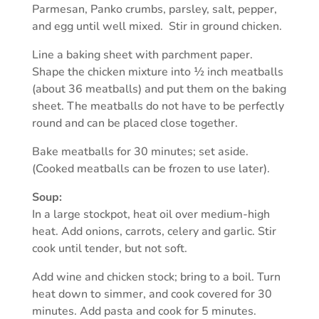
Parmesan, Panko crumbs, parsley, salt, pepper,
and egg until well mixed. Stir in ground chicken.
Line a baking sheet with parchment paper.
Shape the chicken mixture into ½ inch meatballs
(about 36 meatballs) and put them on the baking
sheet. The meatballs do not have to be perfectly
round and can be placed close together.
Bake meatballs for 30 minutes; set aside.
(Cooked meatballs can be frozen to use later).
Soup:
In a large stockpot, heat oil over medium-high
heat. Add onions, carrots, celery and garlic. Stir
cook until tender, but not soft.
Add wine and chicken stock; bring to a boil. Turn
heat down to simmer, and cook covered for 30
minutes. Add pasta and cook for 5 minutes.