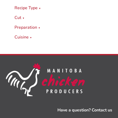
Recipe Type
▼
Cut
▼
Preparation
▼
Cuisine
▼
Have a question? Contact us