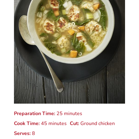
Preparation Time:
25 minutes
Cook Time:
45 minutes
Cut:
Ground chicken
Serves:
8