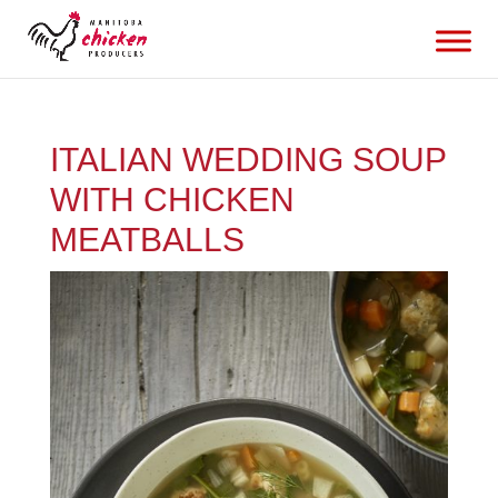
ITALIAN WEDDING SOUP
WITH CHICKEN
MEATBALLS