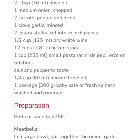
2 Tbsp (30 ml) olive oil
1 medium onion, chopped
2 carrots, peeled and diced
1 clove garlic, minced
2 celery stalks, cut into ¼ inch pieces
1/2 cup (125 ml) dry white wine
12 cups (2.8 L) chicken stock
1 cup (250 ml) small pasta (acini de pepi, orzo or
tubitini )
salt and pepper to taste
1/4 cup (60 ml) minced fresh dill
1 package (300 g) baby kale or fresh spinach,
washed and trimmed
Preparation
Preheat oven to 375F.
Meatballs:
In a large bowl, stir together the onion, garlic,