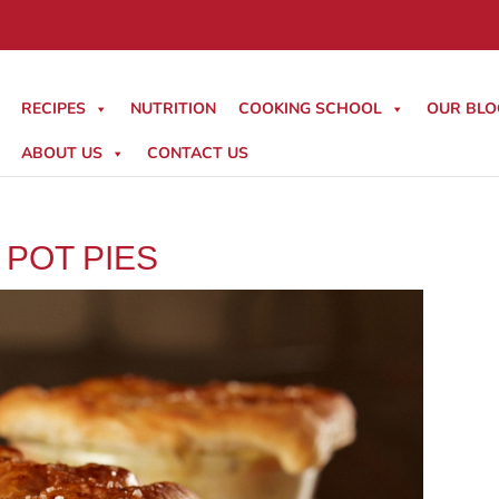
RECIPES
NUTRITION
COOKING SCHOOL
OUR BLO
ABOUT US
CONTACT US
 POT PIES