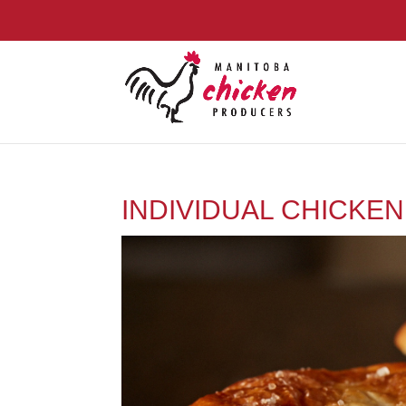
INDIVIDUAL CHICKEN