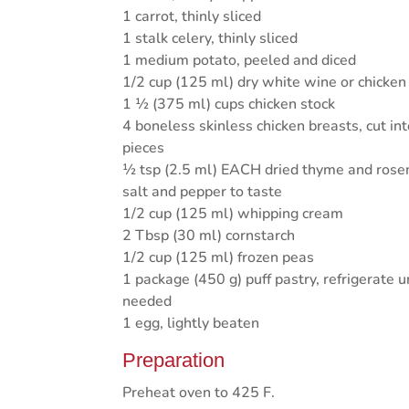
1 carrot, thinly sliced
1 stalk celery, thinly sliced
1 medium potato, peeled and diced
1/2 cup (125 ml) dry white wine or chicken
1 ½ (375 ml) cups chicken stock
4 boneless skinless chicken breasts, cut in
pieces
½ tsp (2.5 ml) EACH dried thyme and ros
salt and pepper to taste
1/2 cup (125 ml) whipping cream
2 Tbsp (30 ml) cornstarch
1/2 cup (125 ml) frozen peas
1 package (450 g) puff pastry, refrigerate u
needed
1 egg, lightly beaten
Preparation
Preheat oven to 425 F.