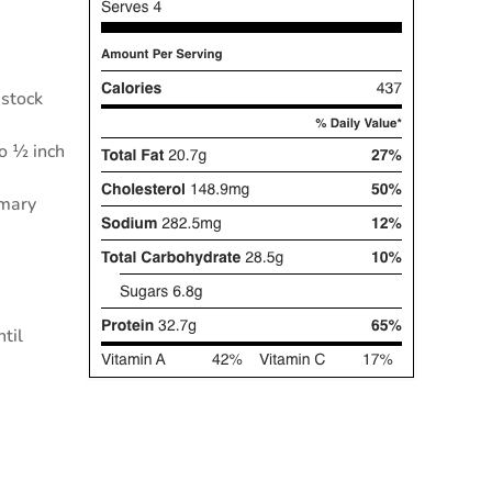
 stock
to ½ inch
emary
ntil