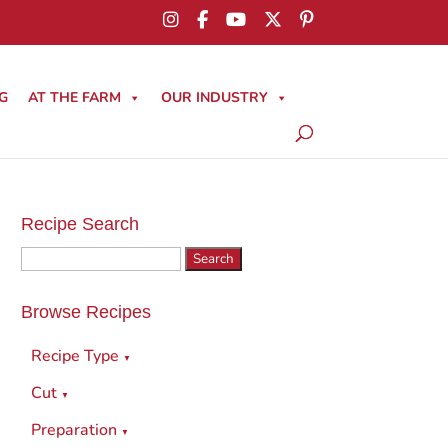
G
AT THE FARM
OUR INDUSTRY
Recipe Search
Search
for:
Browse Recipes
Recipe Type
▼
Cut
▼
Preparation
▼