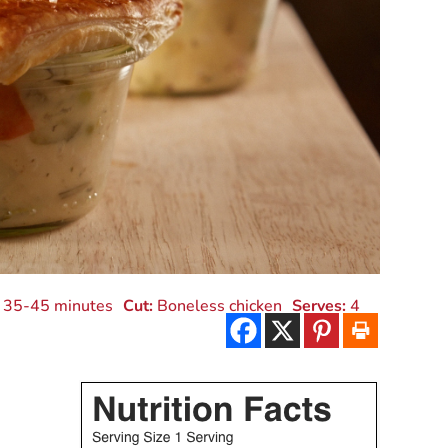
35-45 minutes
Cut:
Boneless chicken
Serves:
4