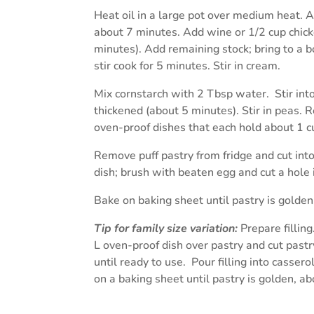
Heat oil in a large pot over medium heat. Ad
about 7 minutes. Add wine or 1/2 cup chicke
minutes). Add remaining stock; bring to a b
stir cook for 5 minutes. Stir in cream.
Mix cornstarch with 2 Tbsp water. Stir into 
thickened (about 5 minutes). Stir in peas. 
oven-proof dishes that each hold about 1 c
Remove puff pastry from fridge and cut into
dish; brush with beaten egg and cut a hole i
Bake on baking sheet until pastry is golde
Tip for family size
variation:
Prepare filling
L oven-proof dish over pastry and cut pastry
until ready to use. Pour filling into casse
on a baking sheet until pastry is golden, a