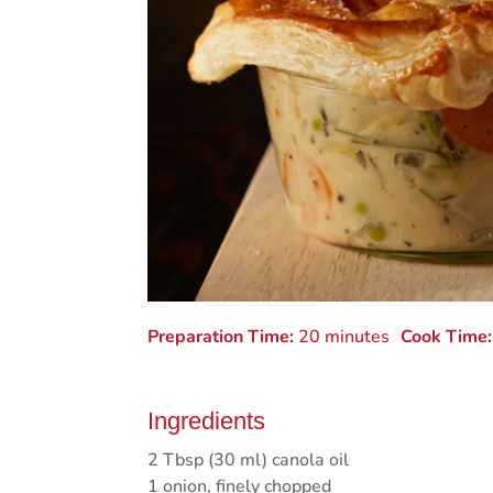
Preparation Time:
20 minutes
Cook Time:
Ingredients
2 Tbsp (30 ml) canola oil
1 onion, finely chopped