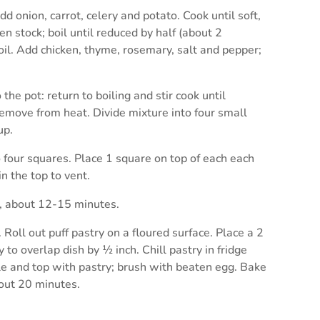
d onion, carrot, celery and potato. Cook until soft,
n stock; boil until reduced by half (about 2
oil. Add chicken, thyme, rosemary, salt and pepper;
the pot: return to boiling and stir cook until
Remove from heat. Divide mixture into four small
up.
 four squares. Place 1 square on top of each each
n the top to vent.
n, about 12-15 minutes.
. Roll out puff pastry on a floured surface. Place a 2
 to overlap dish by ½ inch. Chill pastry in fridge
role and top with pastry; brush with beaten egg. Bake
bout 20 minutes.