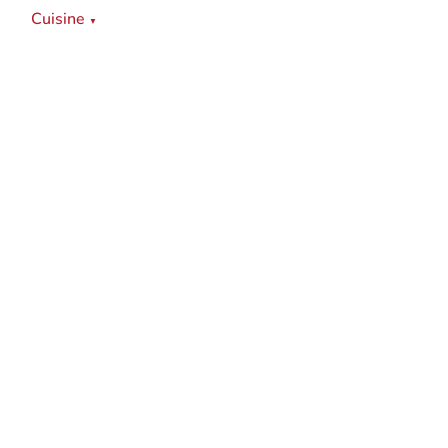
Cuisine
▼