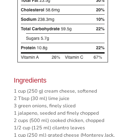
Ingredients
1 cup (250 g) cream cheese, softened
2 Tbsp (30 ml) lime juice
3 green onions, finely sliced
1 jalapeno, seeded and finely chopped
2 cups (500 ml) cooked chicken, chopped
1/2 cup (125 ml) cilantro leaves
1 cup (250 ml) grated cheese (Monterey Jack,