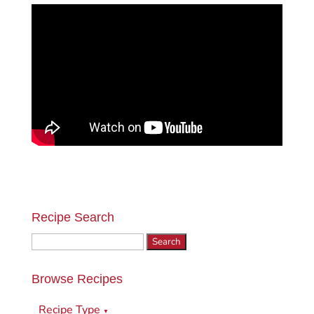
Recipe Search
Search
for:
Browse Recipes
Recipe Type
▼