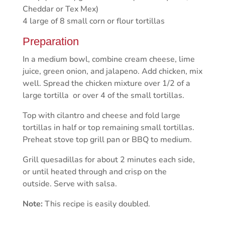
Cheddar or Tex Mex)
4 large of 8 small corn or flour tortillas
Preparation
In a medium bowl, combine cream cheese, lime
juice, green onion, and jalapeno. Add chicken, mix
well. Spread the chicken mixture over 1/2 of a
large tortilla or over 4 of the small tortillas.
Top with cilantro and cheese and fold large
tortillas in half or top remaining small tortillas.
Preheat stove top grill pan or BBQ to medium.
Grill quesadillas for about 2 minutes each side,
or until heated through and crisp on the
outside. Serve with salsa.
Note:
This recipe is easily doubled.