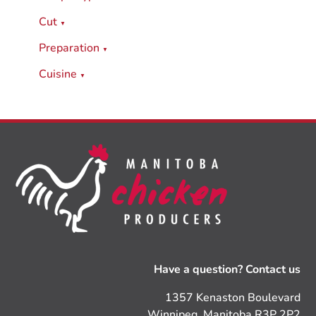
Cut
▼
Preparation
▼
Cuisine
▼
Have a question? Contact us
1357 Kenaston Boulevard
Winnipeg, Manitoba R3P 2P2