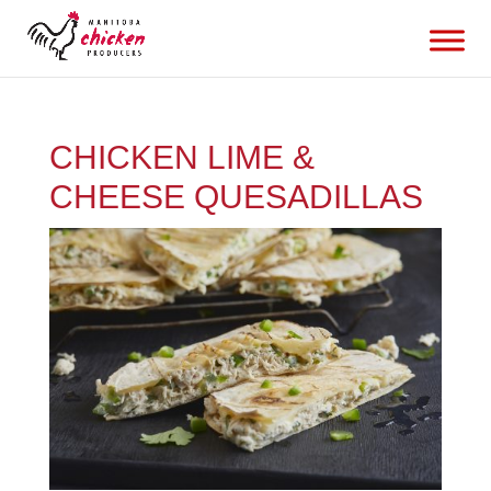
CHICKEN LIME &
CHEESE QUESADILLAS