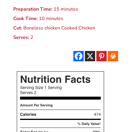
Preparation Time:
15 minutes
Cook Time:
10 minutes
Cut:
Boneless chicken Cooked Chicken
Serves:
2