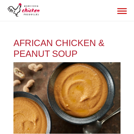
AFRICAN CHICKEN &
PEANUT SOUP