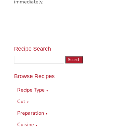
immediately.
Recipe Search
Search
for:
Browse Recipes
Recipe Type
▼
Cut
▼
Preparation
▼
Cuisine
▼