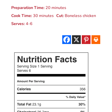
Preparation Time:
20 minutes
Cook Time:
30 minutes
Cut:
Boneless chicken
Serves:
4-6