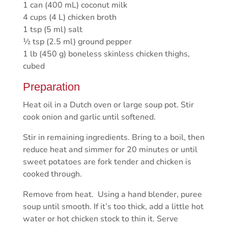
1 can (400 mL) coconut milk
4 cups (4 L) chicken broth
1 tsp (5 ml) salt
½ tsp (2.5 ml) ground pepper
1 lb (450 g) boneless skinless chicken thighs,
cubed
Preparation
Heat oil in a Dutch oven or large soup pot. Stir
cook onion and garlic until softened.
Stir in remaining ingredients. Bring to a boil, then
reduce heat and simmer for 20 minutes or until
sweet potatoes are fork tender and chicken is
cooked through.
Remove from heat. Using a hand blender, puree
soup until smooth. If it’s too thick, add a little hot
water or hot chicken stock to thin it. Serve