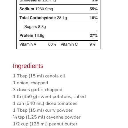
Ingredients
1 Tbsp (15 ml) canola oil
1 onion, chopped
3 cloves garlic, chopped
1 lb (450 g) sweet potatoes, cubed
1 can (540 mL) diced tomatoes
1 Tbsp (15 ml) curry powder
¼ tsp (1.25 ml) cayenne powder
1/2 cup (125 ml) peanut butter