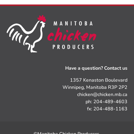
Have a question? Contact us
1357 Kenaston Boulevard
Winnipeg, Manitoba R3P 2P2
chicken@chicken.mb.ca
ph: 204-489-4603
fx: 204-488-1163
©Manitoba Chicken Producers.