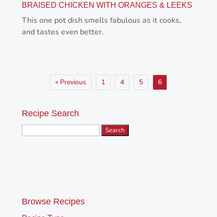
BRAISED CHICKEN WITH ORANGES & LEEKS
This one pot dish smells fabulous as it cooks,
and tastes even better.
« Previous
1
4
5
6
Recipe Search
Search
for:
Browse Recipes