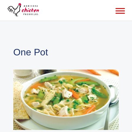
One Pot