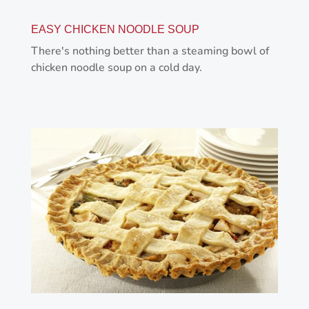
EASY CHICKEN NOODLE SOUP
There's nothing better than a steaming bowl of
chicken noodle soup on a cold day.