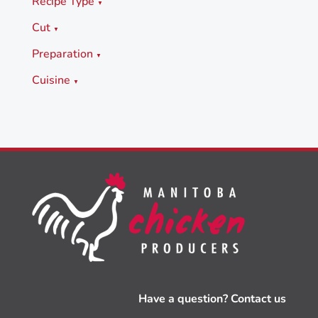
Recipe Type
▼
Cut
▼
Preparation
▼
Cuisine
▼
Have a question? Contact us