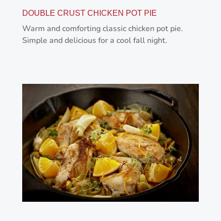
DOUBLE CRUST CHICKEN POT PIE
Warm and comforting classic chicken pot pie.
Simple and delicious for a cool fall night.