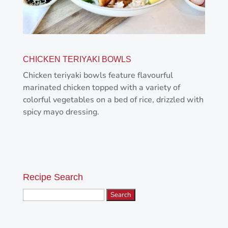
CHICKEN TERIYAKI BOWLS
Chicken teriyaki bowls feature flavourful
marinated chicken topped with a variety of
colorful vegetables on a bed of rice, drizzled with
spicy mayo dressing.
Recipe Search
Search
for: