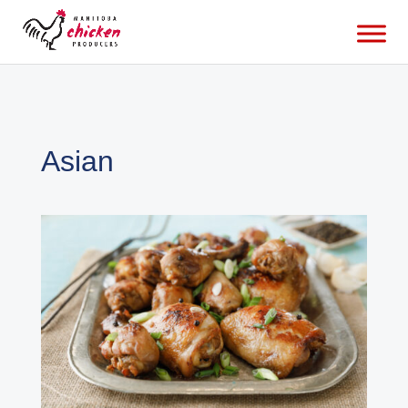
Asian