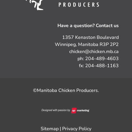
Have a question? Contact us
1357 Kenaston Boulevard
Winnipeg, Manitoba R3P 2P2
chicken@chicken.mb.ca
ph: 204-489-4603
fx: 204-488-1163
©Manitoba Chicken Producers.
Sitemap
|
Privacy Policy