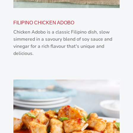
FILIPINO CHICKEN ADOBO
Chicken Adobo is a classic Filipino dish, slow
simmered in a savoury blend of soy sauce and
vinegar for a rich flavour that's unique and
delicious.