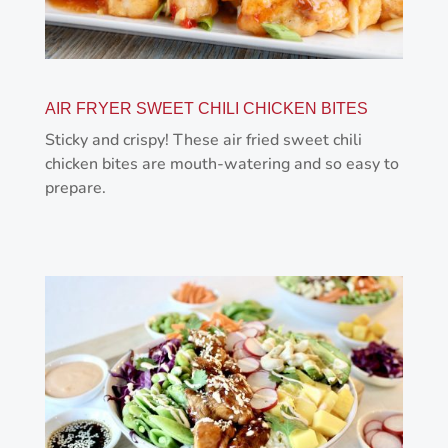
AIR FRYER SWEET CHILI CHICKEN BITES
Sticky and crispy! These air fried sweet chili
chicken bites are mouth-watering and so easy to
prepare.