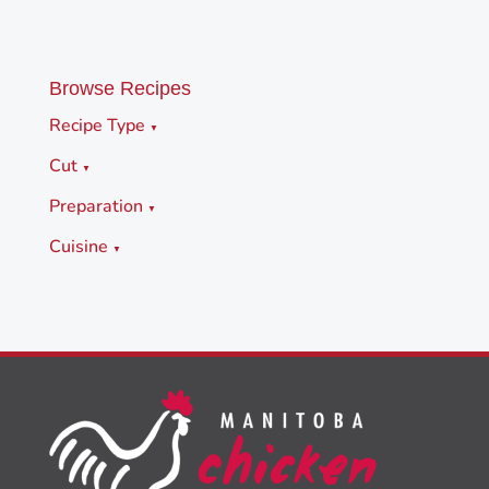
Browse Recipes
Recipe Type
▼
Cut
▼
Preparation
▼
Cuisine
▼