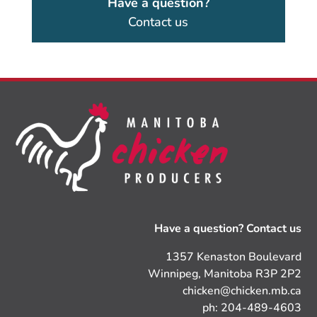
Have a question?
Contact us
Have a question? Contact us
1357 Kenaston Boulevard
Winnipeg, Manitoba R3P 2P2
chicken@chicken.mb.ca
ph: 204-489-4603