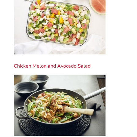
Chicken Melon and Avocado Salad