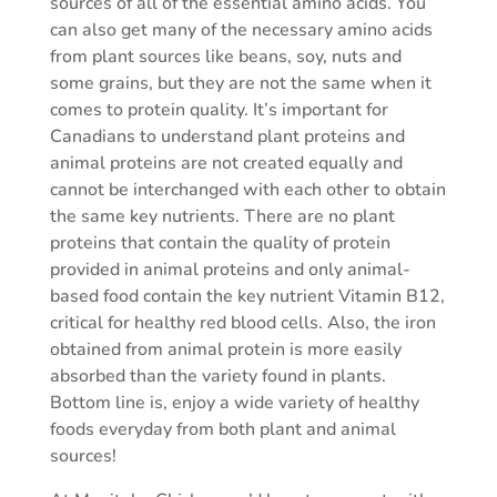
sources of all of the essential amino acids. You
can also get many of the necessary amino acids
from plant sources like beans, soy, nuts and
some grains, but they are not the same when it
comes to protein quality. It’s important for
Canadians to understand plant proteins and
animal proteins are not created equally and
cannot be interchanged with each other to obtain
the same key nutrients. There are no plant
proteins that contain the quality of protein
provided in animal proteins and only animal-
based food contain the key nutrient Vitamin B12,
critical for healthy red blood cells. Also, the iron
obtained from animal protein is more easily
absorbed than the variety found in plants.
Bottom line is, enjoy a wide variety of healthy
foods everyday from both plant and animal
sources!