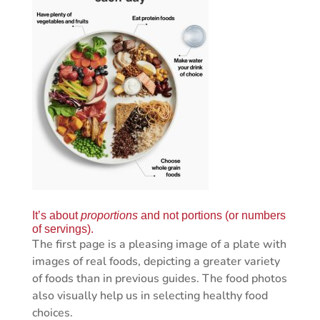
It’s about
proportions
and not portions (or numbers
of servings).
The first page is a pleasing image of a plate with
images of real foods, depicting a greater variety
of foods than in previous guides. The food photos
also visually help us in selecting healthy food
choices.