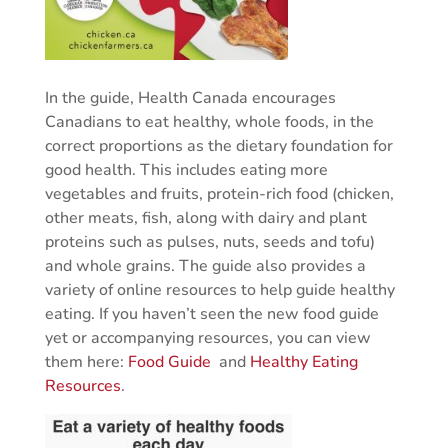
In the guide, Health Canada encourages
Canadians to eat healthy, whole foods, in the
correct proportions as the dietary foundation for
good health. This includes eating more
vegetables and fruits, protein-rich food (chicken,
other meats, fish, along with dairy and plant
proteins such as pulses, nuts, seeds and tofu)
and whole grains. The guide also provides a
variety of online resources to help guide healthy
eating. If you haven’t seen the new food guide
yet or accompanying resources, you can view
them here:
Food Guide
and
Healthy Eating
Resources
.