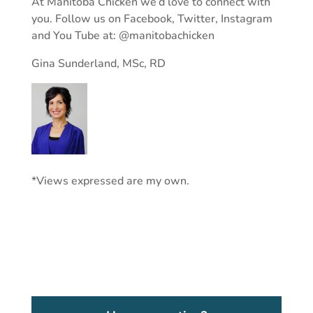
At Manitoba Chicken we’d love to connect with
you. Follow us on Facebook, Twitter, Instagram
and You Tube at: @manitobachicken
Gina Sunderland, MSc, RD
*Views expressed are my own.