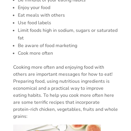
Be mindful of your eating habits
Enjoy your food
Eat meals with others
Use food labels
Limit foods high in sodium, sugars or saturated
fat
Be aware of food marketing
Cook more often
Cooking more often and enjoying food with
others are important messages for how to eat!
Preparing food, using nutritious ingredients is
economical and a practical way to improve
eating habits. To help you cook more often here
are some terrific recipes that incorporate
protein-rich chicken, vegetables, fruits and whole
grains: