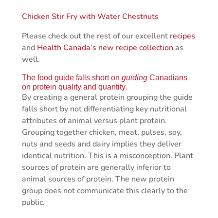
Chicken Stir Fry with Water Chestnuts
Please check out the rest of our excellent
recipes
and
Health Canada’s new recipe collection
as
well.
The food guide falls short on
guiding
Canadians
on protein quality and quantity.
By creating a general protein grouping the guide
falls short by not differentiating key nutritional
attributes of animal versus plant protein.
Grouping together chicken, meat, pulses, soy,
nuts and seeds and dairy implies they deliver
identical nutrition. This is a misconception. Plant
sources of protein are generally inferior to
animal sources of protein. The new protein
group does not communicate this clearly to the
public.