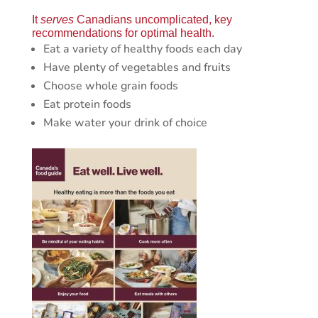
It
serves
Canadians uncomplicated, key
recommendations for optimal health.
Eat a variety of healthy foods each day
Have plenty of vegetables and fruits
Choose whole grain foods
Eat protein foods
Make water your drink of choice