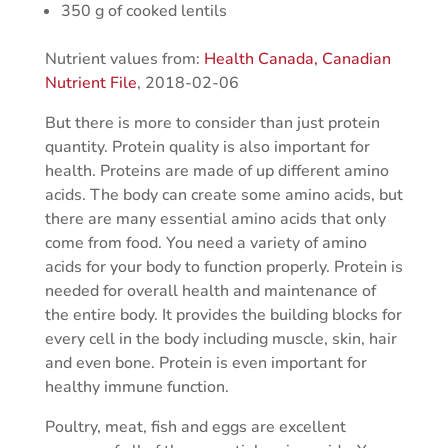
350 g of cooked lentils
Nutrient values from:
Health Canada, Canadian
Nutrient File
, 2018-02-06
But there is more to consider than just protein
quantity. Protein quality is also important for
health. Proteins are made of up different amino
acids. The body can create some amino acids, but
there are many essential amino acids that only
come from food. You need a variety of amino
acids for your body to function properly. Protein is
needed for overall health and maintenance of
the entire body. It provides the building blocks for
every cell in the body including muscle, skin, hair
and even bone. Protein is even important for
healthy immune function.
Poultry, meat, fish and eggs are excellent