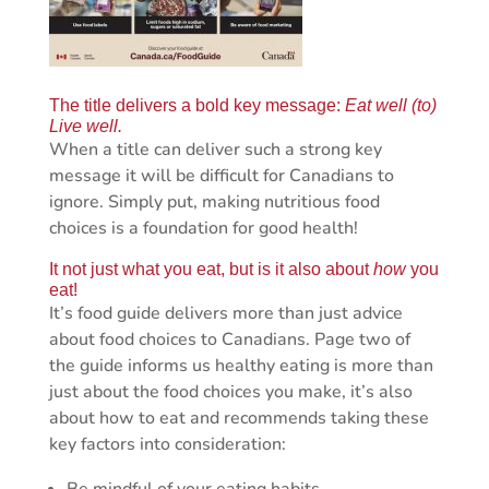
The title delivers a bold key message:
Eat well (to)
Live well.
When a title can deliver such a strong key
message it will be difficult for Canadians to
ignore. Simply put, making nutritious food
choices is a foundation for good health!
It not just what you eat, but is it also about
how
you
eat!
It’s food guide delivers more than just advice
about food choices to Canadians. Page two of
the guide informs us healthy eating is more than
just about the food choices you make, it’s also
about how to eat and recommends taking these
key factors into consideration: