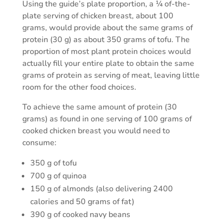
Using the guide’s plate proportion, a ¼ of-the-
plate serving of chicken breast, about 100
grams, would provide about the same grams of
protein (30 g) as about 350 grams of tofu. The
proportion of most plant protein choices would
actually fill your entire plate to obtain the same
grams of protein as serving of meat, leaving little
room for the other food choices.
To achieve the same amount of protein (30
grams) as found in one serving of 100 grams of
cooked chicken breast you would need to
consume:
350 g of tofu
700 g of quinoa
150 g of almonds (also delivering 2400
calories and 50 grams of fat)
390 g of cooked navy beans