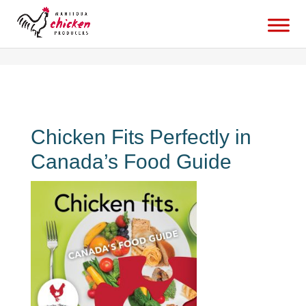
canadas-new-food-guide-is-here-and-chicken-fitsbabaduke
Chicken Fits Perfectly in
Canada’s Food Guide