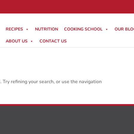
RECIPES
NUTRITION
COOKING SCHOOL
OUR BLO
ABOUT US
CONTACT US
Try refining your search, or use the navigation