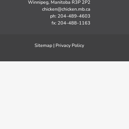
Winnipeg, Manitoba R3P 2P2
chicken@chicken.mb.ca
ph: 204-489-4603
fx: 204-488-1163
Sitemap
|
Privacy Policy