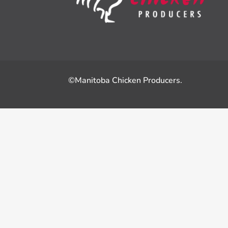
©Manitoba Chicken Producers.