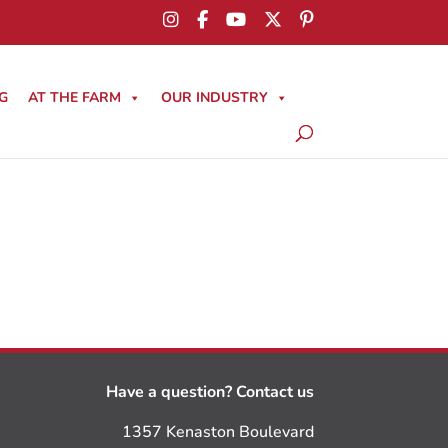
G
AT THE FARM
OUR INDUSTRY
Have a question? Contact us
1357 Kenaston Boulevard