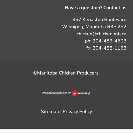
Have a question? Contact us
1357 Kenaston Boulevard
Winnipeg, Manitoba R3P 2P2
chicken@chicken.mb.ca
ph: 204-489-4603
fx: 204-488-1163
©Manitoba Chicken Producers.
Sitemap
|
Privacy Policy