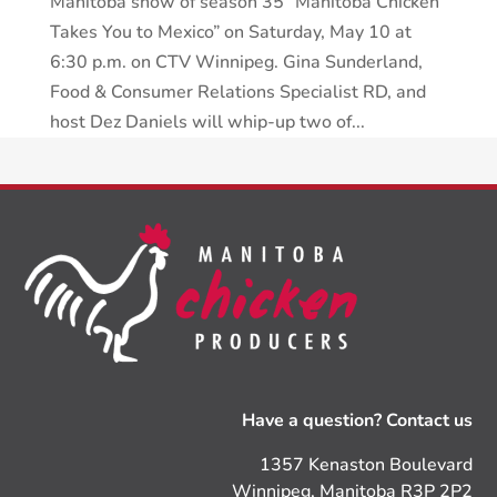
Manitoba show of season 35 “Manitoba Chicken
Takes You to Mexico” on Saturday, May 10 at
6:30 p.m. on CTV Winnipeg. Gina Sunderland,
Food & Consumer Relations Specialist RD, and
host Dez Daniels will whip-up two of...
Have a question? Contact us
1357 Kenaston Boulevard
Winnipeg, Manitoba R3P 2P2