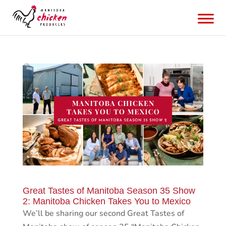
Great Tastes of Manitoba Season 35 Show
2: Manitoba Chicken Takes You to Mexico
We’ll be sharing our second Great Tastes of