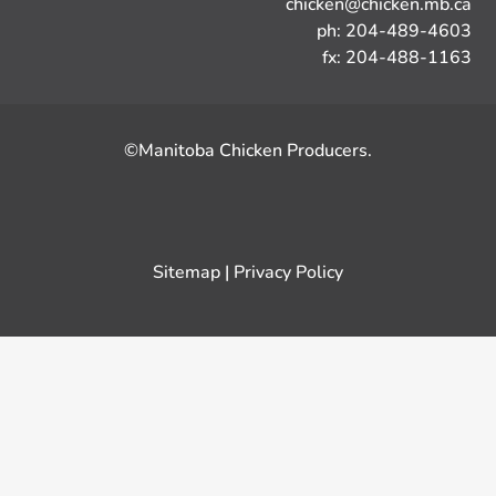
chicken@chicken.mb.ca
ph: 204-489-4603
fx: 204-488-1163
©Manitoba Chicken Producers.
Sitemap
|
Privacy Policy