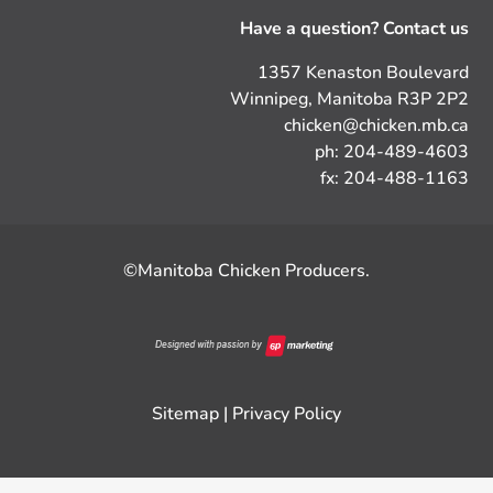
Have a question? Contact us
1357 Kenaston Boulevard
Winnipeg, Manitoba R3P 2P2
chicken@chicken.mb.ca
ph: 204-489-4603
fx: 204-488-1163
©Manitoba Chicken Producers.
Sitemap
|
Privacy Policy