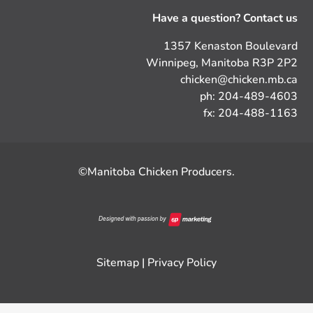
Have a question? Contact us
1357 Kenaston Boulevard
Winnipeg, Manitoba R3P 2P2
chicken@chicken.mb.ca
ph: 204-489-4603
fx: 204-488-1163
©Manitoba Chicken Producers.
Sitemap
|
Privacy Policy