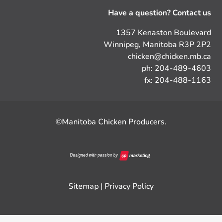
Have a question? Contact us
1357 Kenaston Boulevard
Winnipeg, Manitoba R3P 2P2
chicken@chicken.mb.ca
ph: 204-489-4603
fx: 204-488-1163
©Manitoba Chicken Producers.
Sitemap
|
Privacy Policy