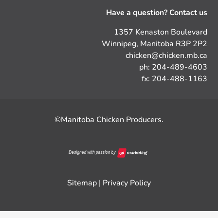
Have a question? Contact us
1357 Kenaston Boulevard
Winnipeg, Manitoba R3P 2P2
chicken@chicken.mb.ca
ph: 204-489-4603
fx: 204-488-1163
©Manitoba Chicken Producers.
Sitemap
|
Privacy Policy