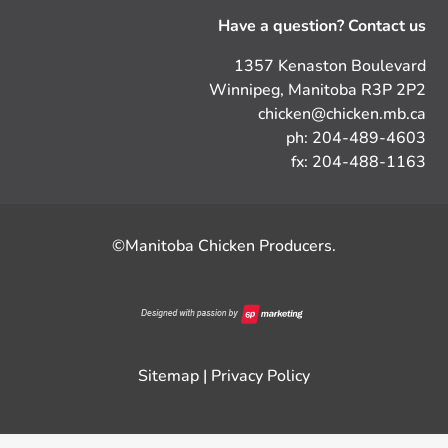
Have a question? Contact us
1357 Kenaston Boulevard
Winnipeg, Manitoba R3P 2P2
chicken@chicken.mb.ca
ph: 204-489-4603
fx: 204-488-1163
©Manitoba Chicken Producers.
Sitemap
|
Privacy Policy