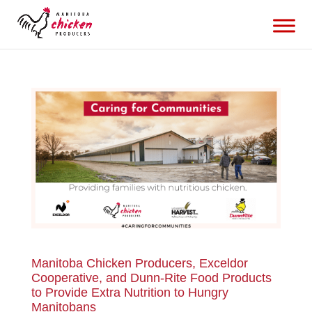
Manitoba Chicken Producers, Exceldor
Cooperative, and Dunn-Rite Food Products
to Provide Extra Nutrition to Hungry
Manitobans