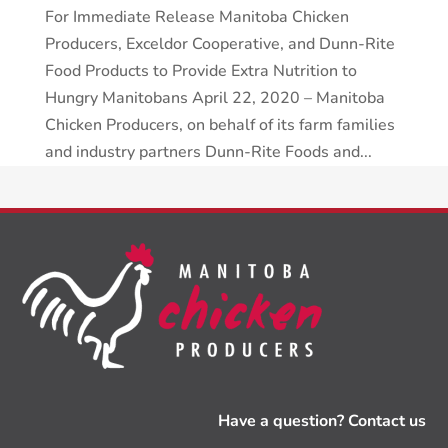
For Immediate Release Manitoba Chicken
Producers, Exceldor Cooperative, and Dunn-Rite
Food Products to Provide Extra Nutrition to
Hungry Manitobans April 22, 2020 – Manitoba
Chicken Producers, on behalf of its farm families
and industry partners Dunn-Rite Foods and...
Have a question? Contact us