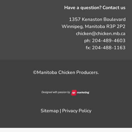
Have a question? Contact us
1357 Kenaston Boulevard
Winnipeg, Manitoba R3P 2P2
chicken@chicken.mb.ca
ph: 204-489-4603
fx: 204-488-1163
©Manitoba Chicken Producers.
Sitemap
|
Privacy Policy