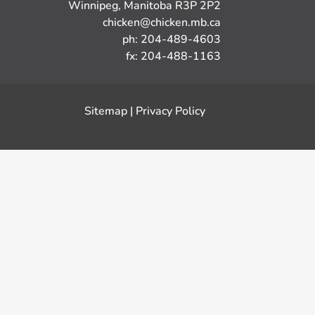
Winnipeg, Manitoba R3P 2P2
chicken@chicken.mb.ca
ph: 204-489-4603
fx: 204-488-1163
Sitemap
|
Privacy Policy