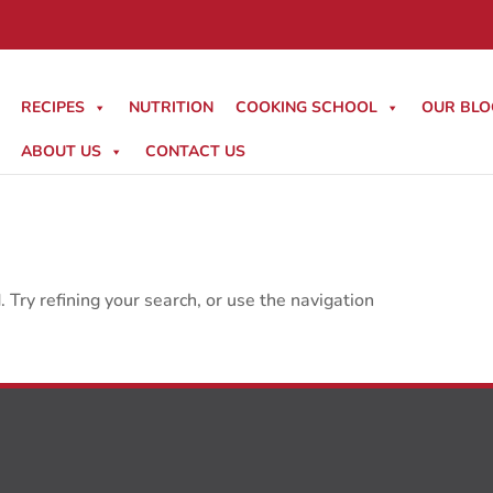
RECIPES
NUTRITION
COOKING SCHOOL
OUR BLO
ABOUT US
CONTACT US
Try refining your search, or use the navigation