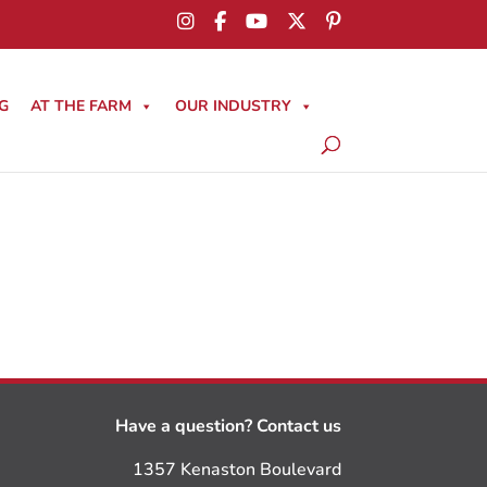
G
AT THE FARM
OUR INDUSTRY
Have a question? Contact us
1357 Kenaston Boulevard