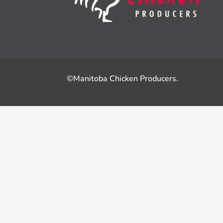
©Manitoba Chicken Producers.