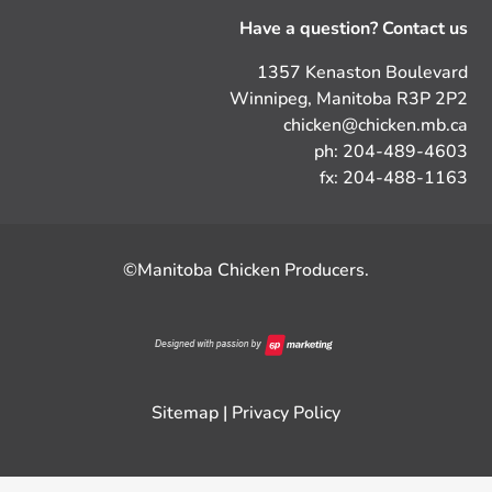
Have a question? Contact us
1357 Kenaston Boulevard
Winnipeg, Manitoba R3P 2P2
chicken@chicken.mb.ca
ph: 204-489-4603
fx: 204-488-1163
©Manitoba Chicken Producers.
Sitemap
|
Privacy Policy