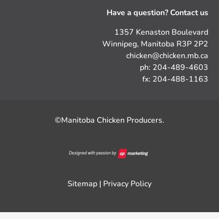
Have a question? Contact us
1357 Kenaston Boulevard
Winnipeg, Manitoba R3P 2P2
chicken@chicken.mb.ca
ph: 204-489-4603
fx: 204-488-1163
©Manitoba Chicken Producers.
Sitemap
|
Privacy Policy