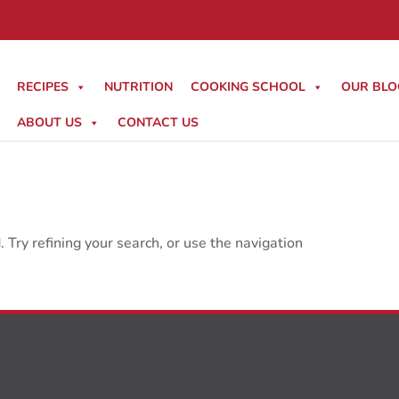
RECIPES
NUTRITION
COOKING SCHOOL
OUR BLO
ABOUT US
CONTACT US
Try refining your search, or use the navigation