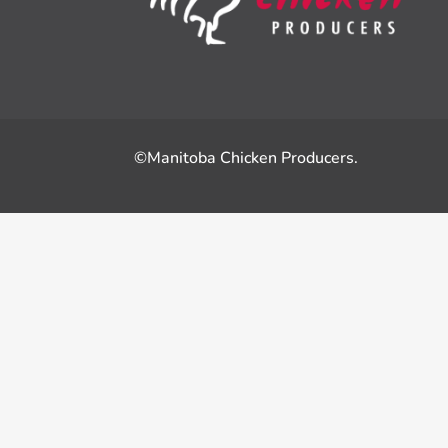
©Manitoba Chicken Producers.