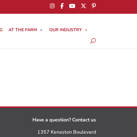
G
AT THE FARM
OUR INDUSTRY
Have a question? Contact us
1357 Kenaston Boulevard