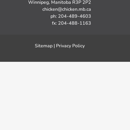
Winnipeg, Manitoba R3P 2P2
chicken@chicken.mb.ca
ph: 204-489-4603
fx: 204-488-1163
Sitemap
|
Privacy Policy