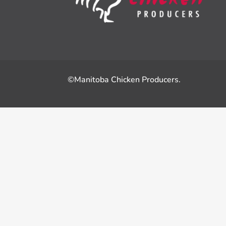
©Manitoba Chicken Producers.