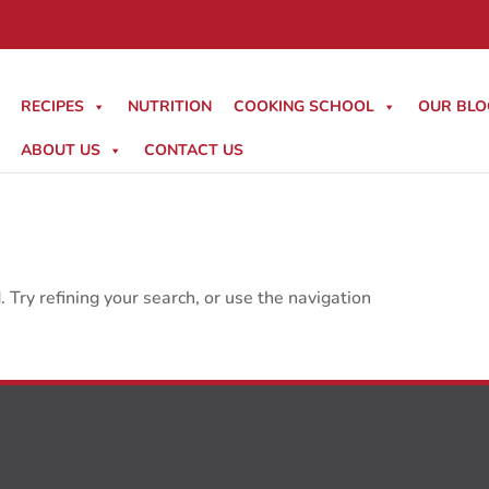
RECIPES
NUTRITION
COOKING SCHOOL
OUR BLO
ABOUT US
CONTACT US
Try refining your search, or use the navigation