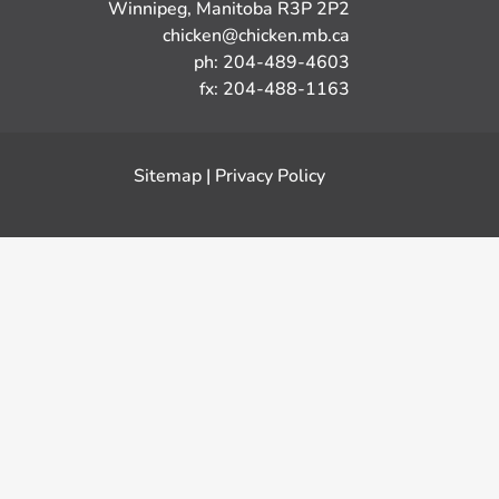
Winnipeg, Manitoba R3P 2P2
chicken@chicken.mb.ca
ph: 204-489-4603
fx: 204-488-1163
Sitemap
|
Privacy Policy