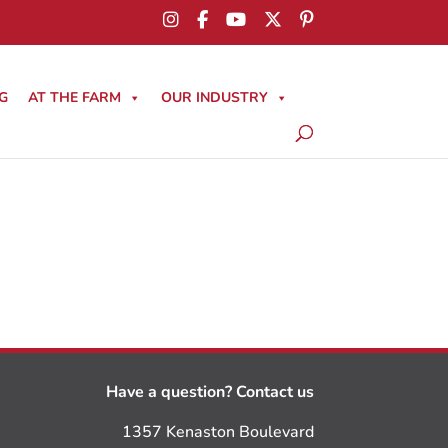
G
AT THE FARM
OUR INDUSTRY
Have a question? Contact us
1357 Kenaston Boulevard