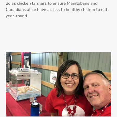
do as chicken farmers to ensure Manitobans and
Canadians alike have access to healthy chicken to eat
year-round.