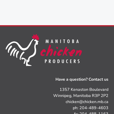
Have a question? Contact us
1357 Kenaston Boulevard
Winnipeg, Manitoba R3P 2P2
chicken@chicken.mb.ca
ph: 204-489-4603
fx: 204-488-1163