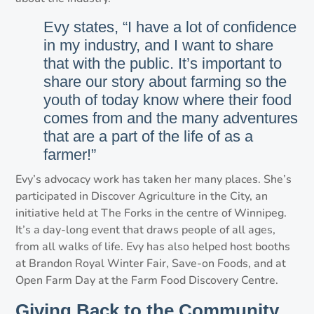
Evy states, “I have a lot of confidence
in my industry, and I want to share
that with the public. It’s important to
share our story about farming so the
youth of today know where their food
comes from and the many adventures
that are a part of the life of as a
farmer!”
Evy’s advocacy work has taken her many places. She’s
participated in Discover Agriculture in the City, an
initiative held at The Forks in the centre of Winnipeg.
It’s a day-long event that draws people of all ages,
from all walks of life. Evy has also helped host booths
at Brandon Royal Winter Fair, Save-on Foods, and at
Open Farm Day at the Farm Food Discovery Centre.
Giving Back to the Community