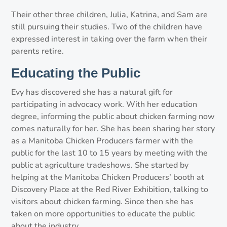
Their other three children, Julia, Katrina, and Sam are
still pursuing their studies. Two of the children have
expressed interest in taking over the farm when their
parents retire.
Educating the Public
Evy has discovered she has a natural gift for
participating in advocacy work. With her education
degree, informing the public about chicken farming now
comes naturally for her. She has been sharing her story
as a Manitoba Chicken Producers farmer with the
public for the last 10 to 15 years by meeting with the
public at agriculture tradeshows. She started by
helping at the Manitoba Chicken Producers’ booth at
Discovery Place at the Red River Exhibition, talking to
visitors about chicken farming. Since then she has
taken on more opportunities to educate the public
about the industry.