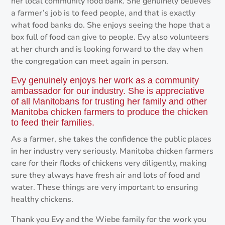
her local community food bank. She genuinely believes
a farmer’s job is to feed people, and that is exactly
what food banks do. She enjoys seeing the hope that a
box full of food can give to people. Evy also volunteers
at her church and is looking forward to the day when
the congregation can meet again in person.
Evy genuinely enjoys her work as a community
ambassador for our industry. She is appreciative
of all Manitobans for trusting her family and other
Manitoba chicken farmers to produce the chicken
to feed their families.
As a farmer, she takes the confidence the public places
in her industry very seriously. Manitoba chicken farmers
care for their flocks of chickens very diligently, making
sure they always have fresh air and lots of food and
water. These things are very important to ensuring
healthy chickens.
Thank you Evy and the Wiebe family for the work you