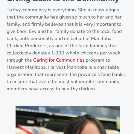
To Evy, community is everything. She acknowledges
that the community has given so much to her and her
family, and firmly believes that it is very important to
give back. Evy and her family donate to the local food
bank, both personally and on behalf of Manitoba
Chicken Producers, as one of the farm families that
collectively donates 1,000 whole chickens per week
through the
Caring for Communities
program to
Harvest Manitoba. Harvest Manitoba is a charitable
organization that represents the province’s food banks,
to ensure that even the most vulnerable community
members have access to healthy chicken.