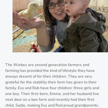
The Wiebes are second generation farmers and
farming has provided the kind of lifestyle they have
always dreamt of for their children. They are very
grateful for the stability their farm has given to their
family. Evy and Rob have four children: three girls and
one boy. Their first-born, Emma, and her husband live
next door on a bee farm and recently had their first
child, Sadie, making Evy and Rod proud grandparents.