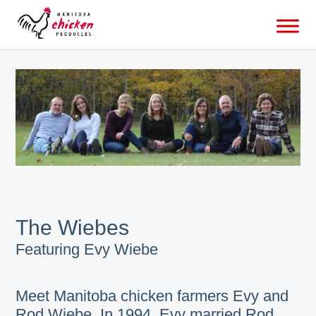
The Wiebes
Featuring Evy Wiebe
Meet Manitoba chicken farmers Evy and
Rod Wiebe. In 1994, Evy married Rod