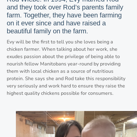
and they took over Rod’s parents family
farm. Together, they have been farming
on it ever since and have raised a
beautiful family on the farm.
Evy will be the first to tell you she loves being a
chicken farmer. When talking about her work, she
exudes passion about the privilege of being able to
nourish fellow Manitobans year-round by providing
them with local chicken as a source of nutritious
protein. She says she and Rod take this responsibility
very seriously and work hard to ensure they raise the
highest quality chickens possible for consumers.