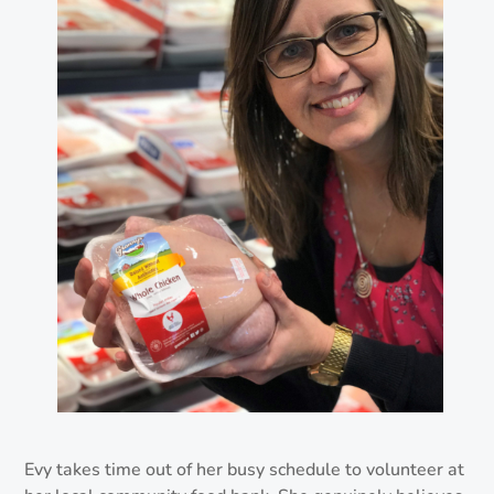
Evy takes time out of her busy schedule to volunteer at