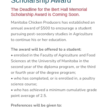
Scholarship Award
The Deadline for the Bert Hall Memorial
Scholarship Award is Coming Soon.
Manitoba Chicken Producers has established an
annual award of $500 to encourage a student
pursuing post-secondary studies in Agriculture
to continue his or her education.
The award will be offered to a student:
• enrolled in the Faculty of Agriculture and Food
Sciences at the University of Manitoba in the
second year of the diploma program, or the third
or fourth year of the degree program;
• who has completed, or is enrolled in, a poultry
science course;
• who has achieved a minimum cumulative grade
point average of 2.5.
Preferences will be given to: