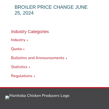
BROILER PRICE CHANGE JUNE
25, 2024
Industry Categories
Industry
▼
Quota
▼
Bulletins and Announcements
▼
Statistics
▼
Regulations
▼