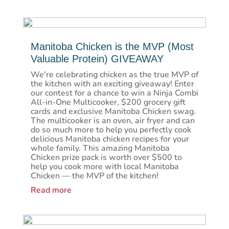
Manitoba Chicken is the MVP (Most
Valuable Protein) GIVEAWAY
We're celebrating chicken as the true MVP of
the kitchen with an exciting giveaway! Enter
our contest for a chance to win a Ninja Combi
All-in-One Multicooker, $200 grocery gift
cards and exclusive Manitoba Chicken swag.
The multicooker is an oven, air fryer and can
do so much more to help you perfectly cook
delicious Manitoba chicken recipes for your
whole family. This amazing Manitoba
Chicken prize pack is worth over $500 to
help you cook more with local Manitoba
Chicken — the MVP of the kitchen!
Read more