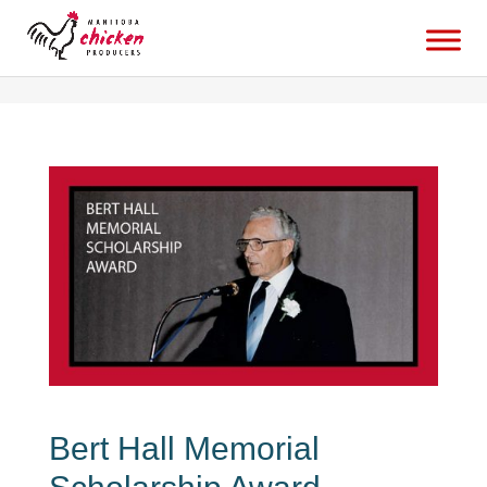
bert-hall-memorial-scholarship-awardbabaduke
Bert Hall Memorial