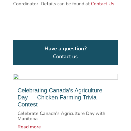
Coordinator. Details can be found at
Contact Us
.
Have a question?
Contact us
Celebrating Canada’s Agriculture
Day — Chicken Farming Trivia
Contest
Celebrate Canada’s Agriculture Day with
Manitoba
Read more