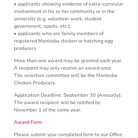
• applicants showing evidence of extra-curricular
involvement in his or her community or in the
university (e.g. volunteer work, student
government, sports, etc.);
• applicants who are family members of
registered Manitoba chicken or hatching egg
producers.
More than one award may be granted each year.
A recipient may only receive an award once.
The selection committee will be the Manitoba
Chicken Producers.
Application Deadline: September 30 (Annually).
The award recipient will be notified by
November 1 of the same year.
Award Form
Please submit your completed form to our Office