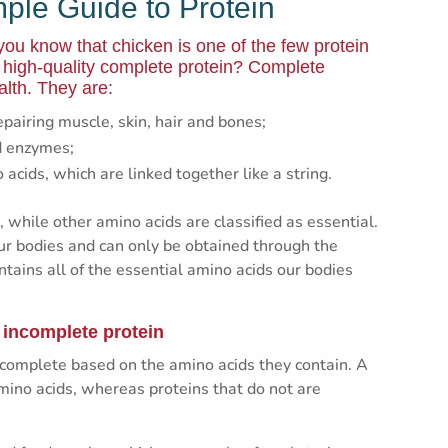
mple Guide to Protein
 you know that chicken is one of the few protein
a high-quality complete protein? Complete
alth. They are:
epairing muscle, skin, hair and bones;
nd enzymes;
cids, which are linked together like a string.
 while other amino acids are classified as essential.
ur bodies and can only be obtained through the
tains all of the essential amino acids our bodies
 incomplete protein
incomplete based on the amino acids they contain. A
amino acids, whereas proteins that do not are