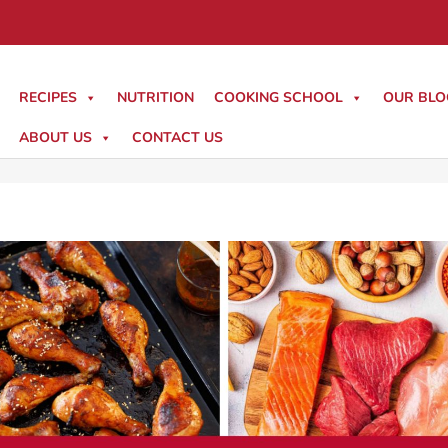
RECIPES
NUTRITION
COOKING SCHOOL
OUR BLO
ABOUT US
CONTACT US