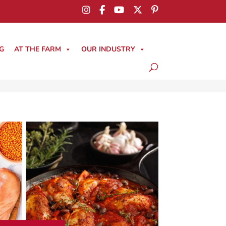
G
AT THE FARM
OUR INDUSTRY