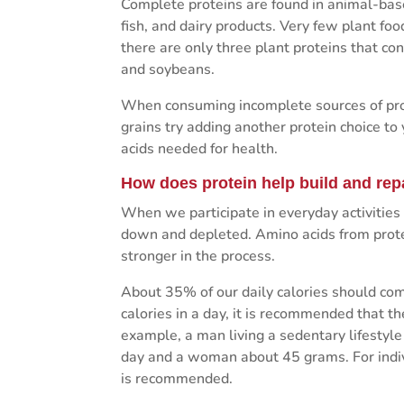
Complete proteins are found in animal-based
fish, and dairy products. Very few plant foo
there are only three plant proteins that co
and soybeans.
When consuming incomplete sources of prot
grains try adding another protein choice to
acids needed for health.
How does protein help build and rep
When we participate in everyday activities
down and depleted. Amino acids from prote
stronger in the process.
About 35% of our daily calories should com
calories in a day, it is recommended that t
example, a man living a sedentary lifesty
day and a woman about 45 grams. For indiv
is recommended.