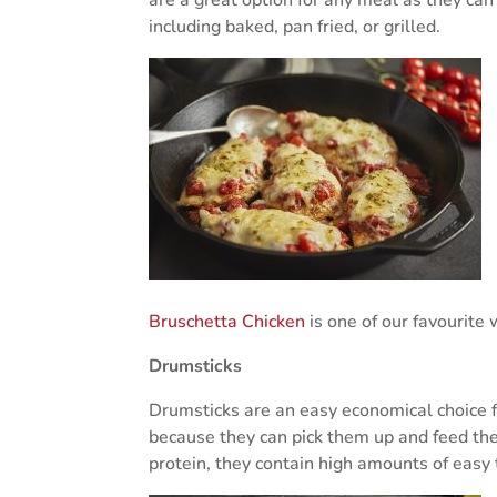
including baked, pan fried, or grilled.
Bruschetta Chicken
is one of our favourite 
Drumsticks
Drumsticks are an easy economical choice f
because they can pick them up and feed them
protein, they contain high amounts of easy 