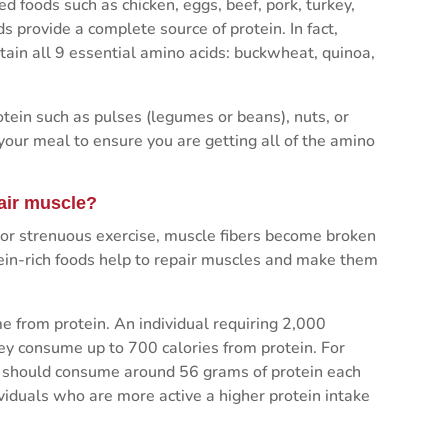
 foods such as chicken, eggs, beef, pork, turkey,
ds provide a complete source of protein. In fact,
ntain all 9 essential amino acids: buckwheat, quinoa,
ein such as pulses (legumes or beans), nuts, or
 your meal to ensure you are getting all of the amino
air muscle?
 or strenuous exercise, muscle fibers become broken
in-rich foods help to repair muscles and make them
e from protein. An individual requiring 2,000
hey consume up to 700 calories from protein. For
le should consume around 56 grams of protein each
iduals who are more active a higher protein intake