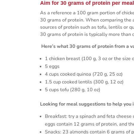
Aim for 30 grams of protein per mea
As a reference a 100 gram portion of chicke
30 grams of protein. When comparing the am
sources of protein such as tofu, lentils or
30 grams of protein is typically more than 
Here’s what 30 grams of protein from a var
1 chicken breast (100 g, 3 oz or the size o
5 eggs
4 cups cooked quinoa (720 g, 25 oz)
1.5 cup cooked lentils (300 g, 12 oz)
5 cups tofu (280 g, 10 oz)
Looking for meal suggestions to help you i
Breakfast: try a spinach and feta cheese
eggs contain 12 grams of protein, and the
Snacks: 23 almonds contain 6 grams of p