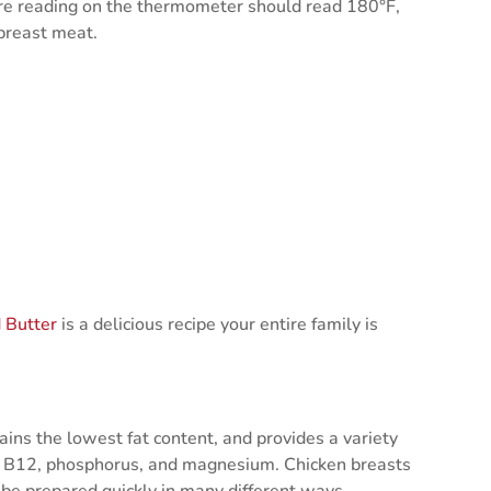
ure reading on the thermometer should read 180°F,
 breast meat.
 Butter
is a delicious recipe your entire family is
ains the lowest fat content, and provides a variety
6, B12, phosphorus, and magnesium. Chicken breasts
 be prepared quickly in many different ways