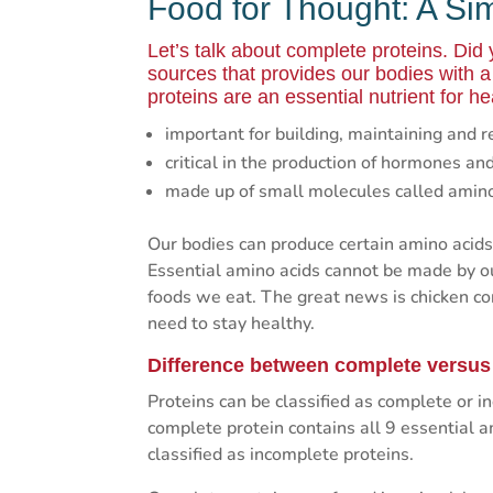
Food for Thought: A Si
Let’s talk about complete proteins. Did
sources that provides our bodies with 
proteins are an essential nutrient for he
important for building, maintaining and r
critical in the production of hormones a
made up of small molecules called amino a
Our bodies can produce certain amino acids,
Essential amino acids cannot be made by o
foods we eat. The great news is chicken con
need to stay healthy.
Difference between complete versus
Proteins can be classified as complete or 
complete protein contains all 9 essential 
classified as incomplete proteins.