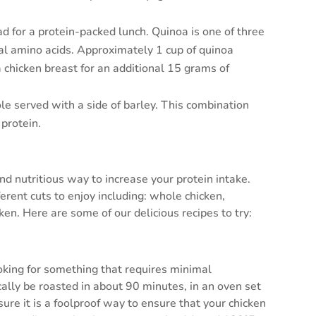
ad for a protein-packed lunch. Quinoa is one of three
ial amino acids. Approximately 1 cup of quinoa
a chicken breast for an additional 15 grams of
le served with a side of barley. This combination
 protein.
nd nutritious way to increase your protein intake.
erent cuts to enjoy including: whole chicken,
ken. Here are some of our delicious recipes to try:
ooking for something that requires minimal
ally be roasted in about 90 minutes, in an oven set
re it is a foolproof way to ensure that your chicken