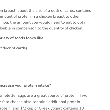
l
n breast, about the size of a deck of cards, contains
ount of protein in a chicken breast to other
 quinoa, the amount you would need to eat to obtain
double in comparison to the quantity of chicken.
iety of foods looks like:
f deck of cards)
ncrease your protein intake?
 omelette. Eggs are a great source of protein. Two
 feta cheese also contains additional protein.
rotein, and 1/2 cup of Greek yogurt contains 10