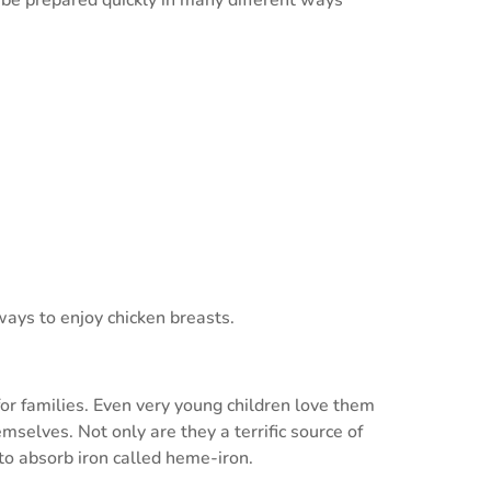
ways to enjoy chicken breasts.
or families. Even very young children love them
selves. Not only are they a terrific source of
to absorb iron called heme-iron.