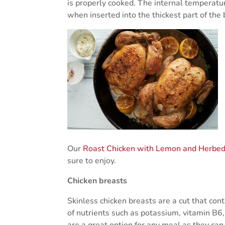
is properly cooked. The internal temperat
when inserted into the thickest part of the
Our
Roast Chicken with Lemon and Herbed
sure to enjoy.
Chicken breasts
Skinless chicken breasts are a cut that cont
of nutrients such as potassium, vitamin B
are a great option for any meal as they can