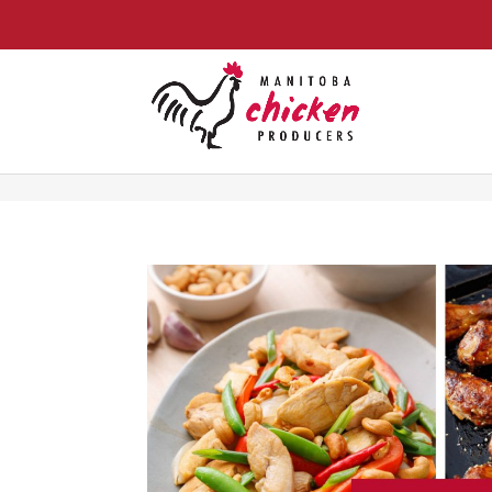
food-for-thought-a-simple-guide-to-proteinbabaduke