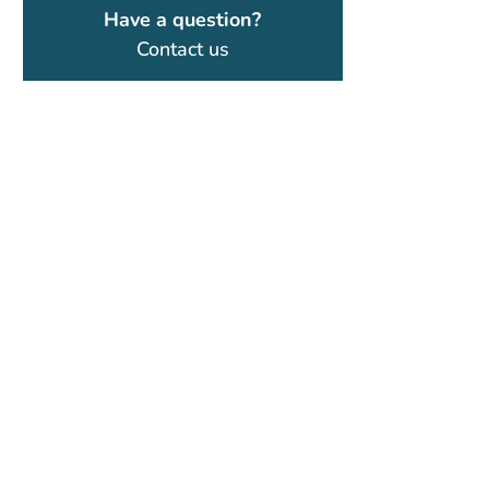
Have a question?
Contact us