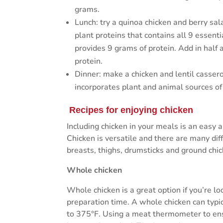
grams.
Lunch: try a quinoa chicken and berry sal
plant proteins that contains all 9 essent
provides 9 grams of protein. Add in half 
protein.
Dinner: make a chicken and lentil cassero
incorporates plant and animal sources of
Recipes for enjoying chicken
Including chicken in your meals is an easy a
Chicken is versatile and there are many diff
breasts, thighs, drumsticks and ground chic
Whole chicken
Whole chicken is a great option if you’re l
preparation time. A whole chicken can typic
to 375°F. Using a meat thermometer to ensu