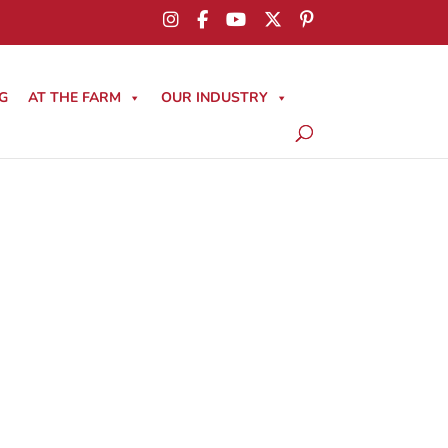
G
AT THE FARM
OUR INDUSTRY