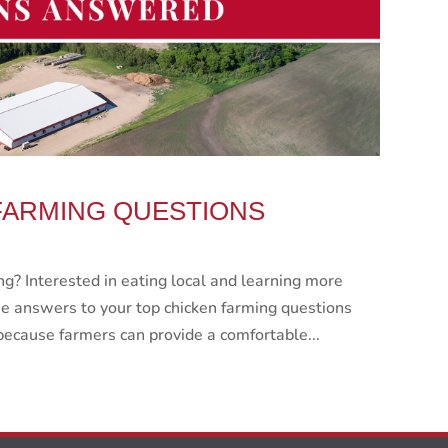
FARMING QUESTIONS
g? Interested in eating local and learning more
e answers to your top chicken farming questions
because farmers can provide a comfortable...