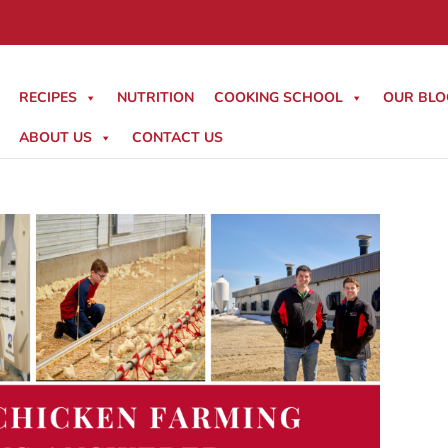
RECIPES
NUTRITION
COOKING SCHOOL
OUR BLO
ABOUT US
CONTACT US