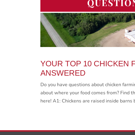
YOUR TOP 10 CHICKEN 
ANSWERED
Do you have questions about chicken farmin
about where your food comes from? Find th
here! A1: Chickens are raised inside barns 