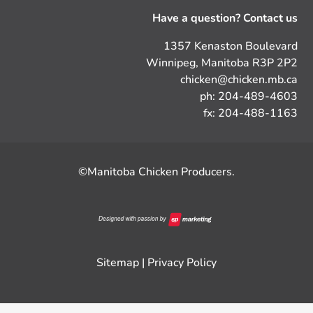
Have a question? Contact us
1357 Kenaston Boulevard
Winnipeg, Manitoba R3P 2P2
chicken@chicken.mb.ca
ph: 204-489-4603
fx: 204-488-1163
©Manitoba Chicken Producers.
Sitemap
|
Privacy Policy