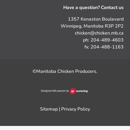
Have a question? Contact us
1357 Kenaston Boulevard
Winnipeg, Manitoba R3P 2P2
chicken@chicken.mb.ca
ph: 204-489-4603
fx: 204-488-1163
©Manitoba Chicken Producers.
Sitemap
|
Privacy Policy