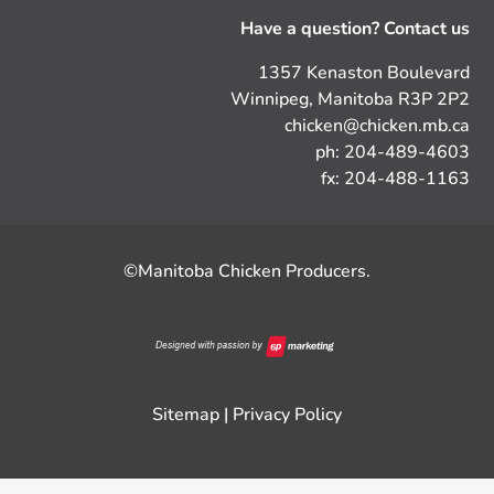
Have a question? Contact us
1357 Kenaston Boulevard
Winnipeg, Manitoba R3P 2P2
chicken@chicken.mb.ca
ph: 204-489-4603
fx: 204-488-1163
©Manitoba Chicken Producers.
Sitemap
|
Privacy Policy