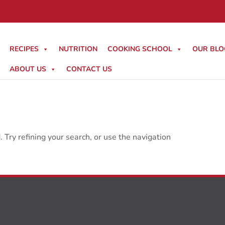
RECIPES
NUTRITION
COOKING SCHOOL
OUR BLO
ABOUT US
CONTACT US
Try refining your search, or use the navigation