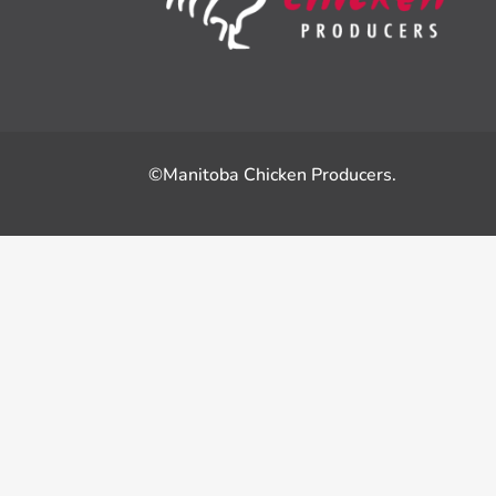
©Manitoba Chicken Producers.