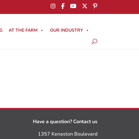
G
AT THE FARM
OUR INDUSTRY
Have a question? Contact us
1357 Kenaston Boulevard