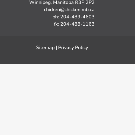
Winnipeg, Manitoba R3P 2P2
chicken@chicken.mb.ca
ph: 204-489-4603
fx: 204-488-1163
Sitemap
|
Privacy Policy