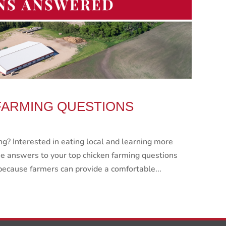
FARMING QUESTIONS
g? Interested in eating local and learning more
e answers to your top chicken farming questions
because farmers can provide a comfortable...