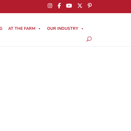
G
AT THE FARM
OUR INDUSTRY