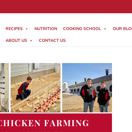
RECIPES
NUTRITION
COOKING SCHOOL
OUR BLO
ABOUT US
CONTACT US