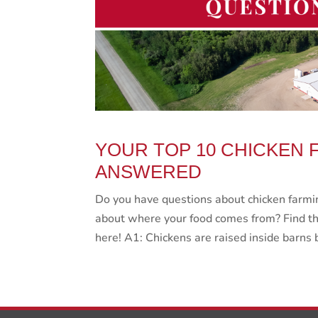
YOUR TOP 10 CHICKEN 
ANSWERED
Do you have questions about chicken farmin
about where your food comes from? Find th
here! A1: Chickens are raised inside barns 