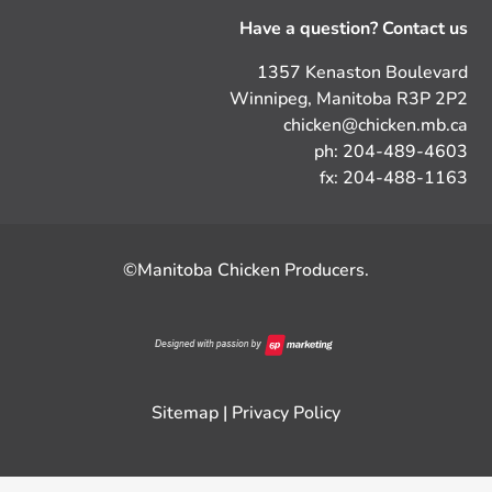
Have a question? Contact us
1357 Kenaston Boulevard
Winnipeg, Manitoba R3P 2P2
chicken@chicken.mb.ca
ph: 204-489-4603
fx: 204-488-1163
©Manitoba Chicken Producers.
Sitemap
|
Privacy Policy