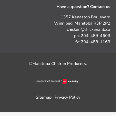
Have a question? Contact us
1357 Kenaston Boulevard
Winnipeg, Manitoba R3P 2P2
chicken@chicken.mb.ca
ph: 204-489-4603
fx: 204-488-1163
©Manitoba Chicken Producers.
Sitemap
|
Privacy Policy