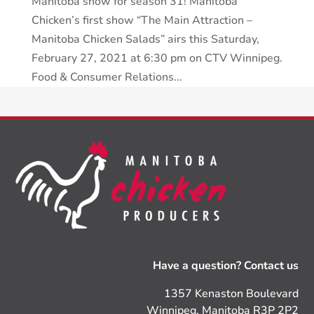
Manitoba show for season 31! Manitoba
Chicken’s first show “The Main Attraction –
Manitoba Chicken Salads” airs this Saturday,
February 27, 2021 at 6:30 pm on CTV Winnipeg.
Food & Consumer Relations...
Have a question? Contact us
1357 Kenaston Boulevard
Winnipeg, Manitoba R3P 2P2