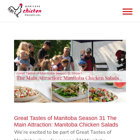
Great Tastes of Manitoba Season 31 The
Main Attraction: Manitoba Chicken Salads
We’re excited to be part of Great Tastes of