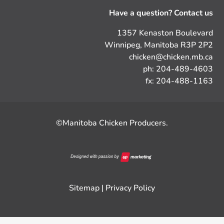
Have a question? Contact us
1357 Kenaston Boulevard
Winnipeg, Manitoba R3P 2P2
chicken@chicken.mb.ca
ph: 204-489-4603
fx: 204-488-1163
©Manitoba Chicken Producers.
Sitemap
|
Privacy Policy