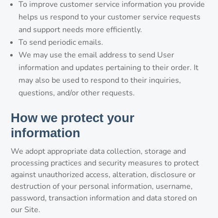
To improve customer service information you provide
helps us respond to your customer service requests
and support needs more efficiently.
To send periodic emails.
We may use the email address to send User
information and updates pertaining to their order. It
may also be used to respond to their inquiries,
questions, and/or other requests.
How we protect your
information
We adopt appropriate data collection, storage and
processing practices and security measures to protect
against unauthorized access, alteration, disclosure or
destruction of your personal information, username,
password, transaction information and data stored on
our Site.