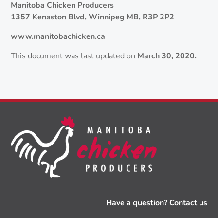
Manitoba Chicken Producers
1357 Kenaston Blvd, Winnipeg MB, R3P 2P2
www.manitobachicken.ca
This document was last updated on
March 30, 2020.
Have a question? Contact us