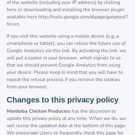
of the website (including your IP address) by clicking
here or downloading and installing the browser plugin
available here http://tools.google.com/dlpage/gaoptout?
hl=en.
If you visit this website using a mobile device (e.g. a
smartphone or tablet), you can refuse the future use of
Google Analytics via this link. By activating the link, we
will put a cookie in your browser, which signals to us
that we should prevent Google Analytics from using
your device. Please keep in mind that you will have to
repeat the refusal process if you remove the cookies
from your browser.
Changes to this privacy policy
Manitoba Chicken Producers
has the discretion to
update this privacy policy at any time. When we do, we
will revise the updated date at the bottom of this page.
We encourage Users to frequently check this page for