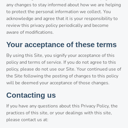
any changes to stay informed about how we are helping
to protect the personal information we collect. You
acknowledge and agree that it is your responsibility to
review this privacy policy periodically and become
aware of modifications.
Your acceptance of these terms
By using this Site, you signify your acceptance of this
policy and terms of service. If you do not agree to this
policy, please do not use our Site. Your continued use of
the Site following the posting of changes to this policy
will be deemed your acceptance of those changes.
Contacting us
If you have any questions about this Privacy Policy, the
practices of this site, or your dealings with this site,
please contact us at: