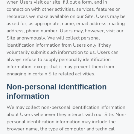
when Users visit our site, fill out a form, and in
connection with other activities, services, features or
resources we make available on our Site. Users may be
asked for, as appropriate, name, email address, mailing
address, phone number. Users may, however, visit our
Site anonymously. We will collect personal
identification information from Users only if they
voluntarily submit such information to us. Users can
always refuse to supply personally identification
information, except that it may prevent them from
engaging in certain Site related activities.
Non-personal identification
information
We may collect non-personal identification information
about Users whenever they interact with our Site. Non-
personal identification information may include the
browser name, the type of computer and technical