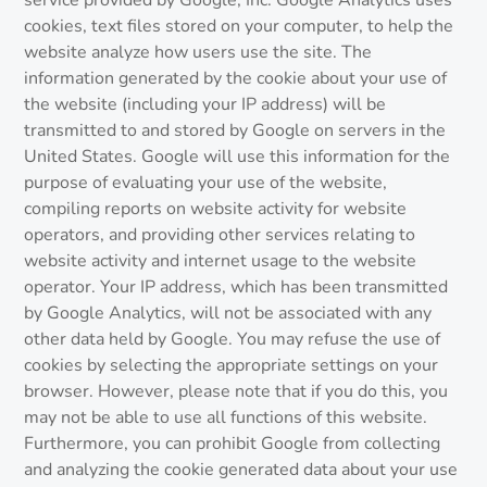
service provided by Google, Inc. Google Analytics uses
cookies, text files stored on your computer, to help the
website analyze how users use the site. The
information generated by the cookie about your use of
the website (including your IP address) will be
transmitted to and stored by Google on servers in the
United States. Google will use this information for the
purpose of evaluating your use of the website,
compiling reports on website activity for website
operators, and providing other services relating to
website activity and internet usage to the website
operator. Your IP address, which has been transmitted
by Google Analytics, will not be associated with any
other data held by Google. You may refuse the use of
cookies by selecting the appropriate settings on your
browser. However, please note that if you do this, you
may not be able to use all functions of this website.
Furthermore, you can prohibit Google from collecting
and analyzing the cookie generated data about your use