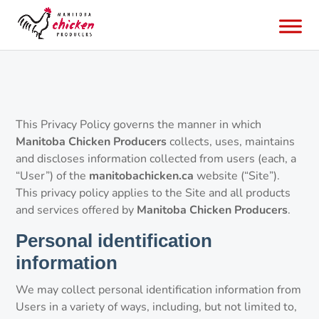
This Privacy Policy governs the manner in which
Manitoba Chicken Producers
collects, uses, maintains
and discloses information collected from users (each, a
“User”) of the
manitobachicken.ca
website (“Site”).
This privacy policy applies to the Site and all products
and services offered by
Manitoba Chicken Producers
.
Personal identification
information
We may collect personal identification information from
Users in a variety of ways, including, but not limited to,