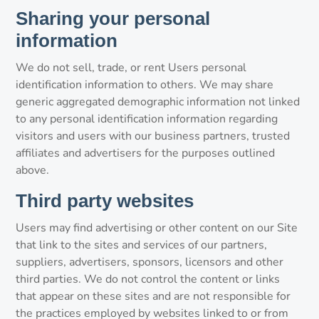
Sharing your personal
information
We do not sell, trade, or rent Users personal
identification information to others. We may share
generic aggregated demographic information not linked
to any personal identification information regarding
visitors and users with our business partners, trusted
affiliates and advertisers for the purposes outlined
above.
Third party websites
Users may find advertising or other content on our Site
that link to the sites and services of our partners,
suppliers, advertisers, sponsors, licensors and other
third parties. We do not control the content or links
that appear on these sites and are not responsible for
the practices employed by websites linked to or from