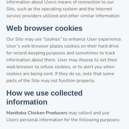
information about Users means of connection to our
Site, such as the operating system and the Internet
service providers utilized and other similar information.
Web browser cookies
Our Site may use “cookies” to enhance User experience.
User’s web browser places cookies on their hard drive
for record-keeping purposes and sometimes to track
information about them. User may choose to set their
web browser to refuse cookies, or to alert you when
cookies are being sent. If they do so, note that some
parts of the Site may not function properly.
How we use collected
information
Manitoba Chicken Producers
may collect and use
Users personal information for the following purposes: