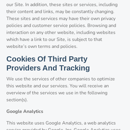
our Site. In addition, these sites or services, including
their content and links, may be constantly changing.
These sites and services may have their own privacy
policies and customer service policies. Browsing and
interaction on any other website, including websites
which have a link to our Site, is subject to that
website’s own terms and policies.
Cookies Of Third Party
Providers And Tracking
We use the services of other companies to optimize
this website and our services. You will receive an
overview of the services we use in the following
section(s).
Google Analytics
This website uses Google Analytics, a web analytics